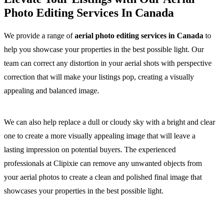
Photo Editing Services In Canada
We provide a range of
aerial photo editing services in Canada
to
help you showcase your properties in the best possible light. Our
team can correct any distortion in your aerial shots with perspective
correction that will make your listings pop, creating a visually
appealing and balanced image.
We can also help replace a dull or cloudy sky with a bright and clear
one to create a more visually appealing image that will leave a
lasting impression on potential buyers. The experienced
professionals at Clipixie can remove any unwanted objects from
your aerial photos to create a clean and polished final image that
showcases your properties in the best possible light.