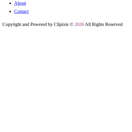
About
Contact
Copyright and Powered by Clipixie ©
2026
All Rights Reserved