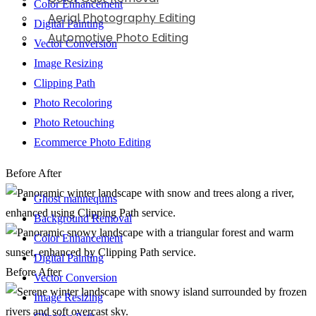
Color Enhancement
Aerial Photography Editing
Digital Painting
Automotive Photo Editing
Vector Conversion
Image Resizing
Clipping Path
Photo Recoloring
Photo Retouching
Ecommerce Photo Editing
Before
After
Ghost mannequins
Background Removal
Color Enhancement
Digital Painting
Before
After
Vector Conversion
Image Resizing