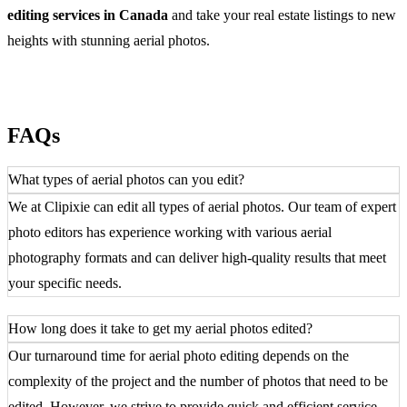
editing services in Canada
and take your real estate listings to new
heights with stunning aerial photos.
FAQs
What types of aerial photos can you edit?
We at Clipixie can edit all types of aerial photos. Our team of expert
photo editors has experience working with various aerial
photography formats and can deliver high-quality results that meet
your specific needs.
How long does it take to get my aerial photos edited?
Our turnaround time for aerial photo editing depends on the
complexity of the project and the number of photos that need to be
edited. However, we strive to provide quick and efficient service.