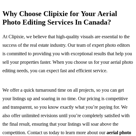
Why Choose Clipixie for Your Aerial
Photo Editing Services In Canada?
At Clipixie, we believe that high-quality visuals are essential to the
success of the real estate industry. Our team of expert photo editors
is committed to providing you with exceptional results that help you
sell your properties faster. When you choose us for your aerial photo
editing needs, you can expect fast and efficient service.
We offer a quick turnaround time on all projects, so you can get
your listings up and soaring in no time. Our pricing is competitive
and transparent, so you know exactly what you’re paying for. We
also offer unlimited revisions until you’re completely satisfied with
the final result, ensuring that your listings will soar above the
competition. Contact us today to learn more about our
aerial photo