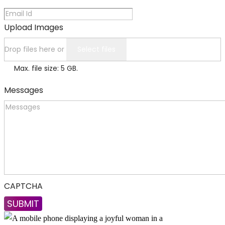
Upload Images
Drop files here or
Select files
Max. file size: 5 GB.
Messages
CAPTCHA