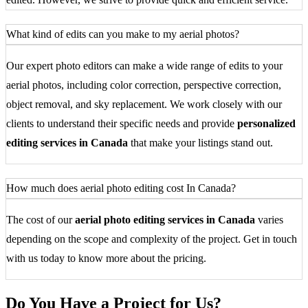
What kind of edits can you make to my aerial photos?
Our expert photo editors can make a wide range of edits to your
aerial photos, including color correction, perspective correction,
object removal, and sky replacement. We work closely with our
clients to understand their specific needs and provide
personalized
editing services in Canada
that make your listings stand out.
How much does aerial photo editing cost In Canada?
The cost of our
aerial photo editing services in Canada
varies
depending on the scope and complexity of the project. Get in touch
with us today to know more about the pricing.
Do You Have a Project for Us?