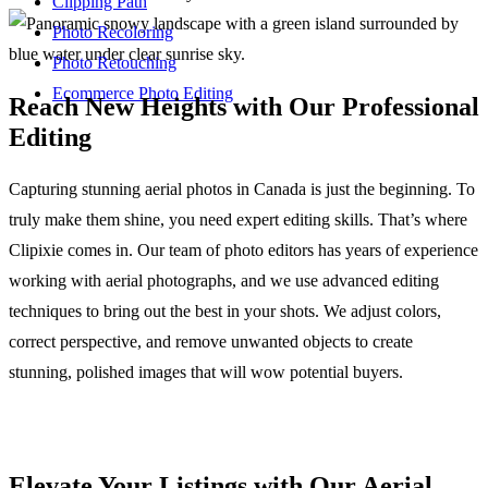
Clipping Path
Photo Recoloring
Photo Retouching
Ecommerce Photo Editing
Reach New Heights with Our Professional
Editing
Capturing stunning aerial photos in Canada is just the beginning. To
truly make them shine, you need expert editing skills. That’s where
Clipixie comes in. Our team of photo editors has years of experience
working with aerial photographs, and we use advanced editing
techniques to bring out the best in your shots. We adjust colors,
correct perspective, and remove unwanted objects to create
stunning, polished images that will wow potential buyers.
Elevate Your Listings with Our Aerial