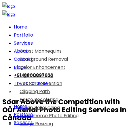
Home
Portfolio
Services
About
Ghost Mannequins
Contact
Background Removal
Blogs
Color Enhancement
+91-8800897632
Digital Painting
Try Us For Free
Vector Conversion
Clipping Path
Photo Recoloring
Soar Above the Competition with
Home
Photo Retouching
Our Aerial Photo Editing Services In
Portfolio
Ecommerce Photo Editing
Canada
Services
Image Resizing