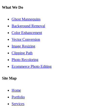
What We Do
Ghost Mannequins
Background Removal
Color Enhancement
Vector Conversion
Image Resizing
Clipping Path
Photo Recoloring
Ecommerce Photo Editing
Site Map
Home
Portfolio
Services