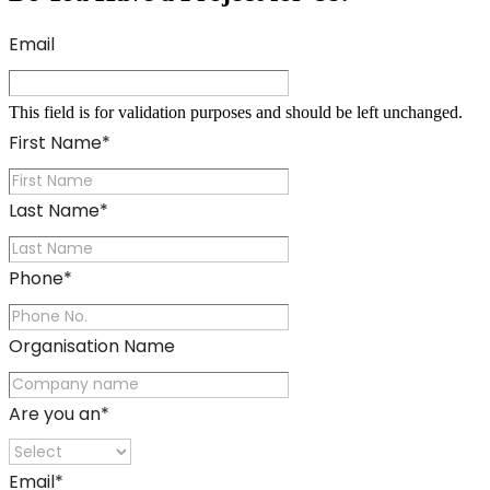
Email
This field is for validation purposes and should be left unchanged.
First Name
*
Last Name
*
Phone
*
Organisation Name
Are you an
*
Email
*