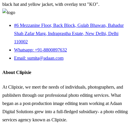
#6 Mezzanine Floor, Back Block, Gulab Bhawan, Bahadur
Shah Zafar Marg, Indraprastha Estate, New Delhi, Delhi
110002
Whatsapp: +91-8800897632
Email: sumita@adaan.com
About Clipixie
At Clipixie, we meet the needs of individuals, photographers, and
publishers through our professional photo editing services. What
began as a post-production image editing team working at Adaan
Digital Solutions grew into a full-fledged subsidiary- a photo editing
services agency known as Clipixie.