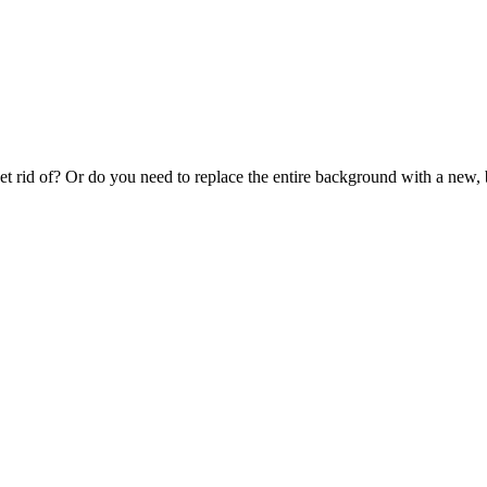
et rid of? Or do you need to replace the entire background with a new