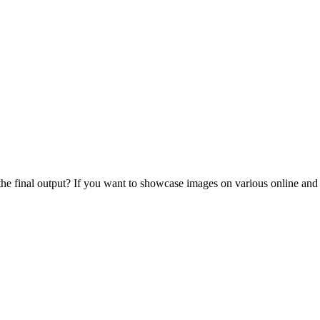
 the final output? If you want to showcase images on various online and