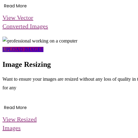
Read More
View Vector
Converted Images
UPLOAD IMAGES
Image Resizing
Want to ensure your images are resized without any loss of quality in
for any
Read More
View Resized
Images