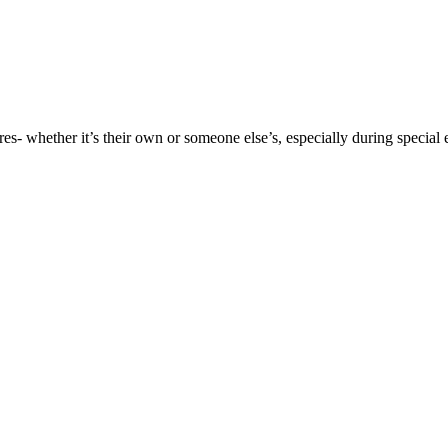
es- whether it’s their own or someone else’s, especially during special