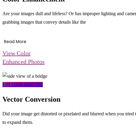
Are your images dull and lifeless? Or has improper lighting and camer
grabbing images that convey details like the
Read More
View Color
Enhanced Photos
UPLOAD IMAGES
Vector Conversion
Did your image get distorted or pixelated and blurred when you tried t
to expand them.