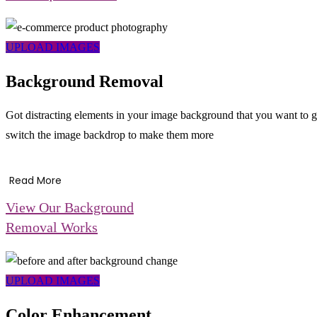
UPLOAD IMAGES
Background Removal
Got distracting elements in your image background that you want to g
switch the image backdrop to make them more
Read More
View Our Background
Removal Works
UPLOAD IMAGES
Color Enhancement