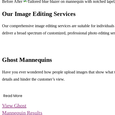
Before
After
Our Image Editing Services
Our comprehensive image editing services are suitable for individual
deliver a broad spectrum of customized, professional photo editing ser
Ghost Mannequins
Have you ever wondered how people upload images that show what the
details and hinder the customer’s view.
Read More
View Ghost
Mannequin Results