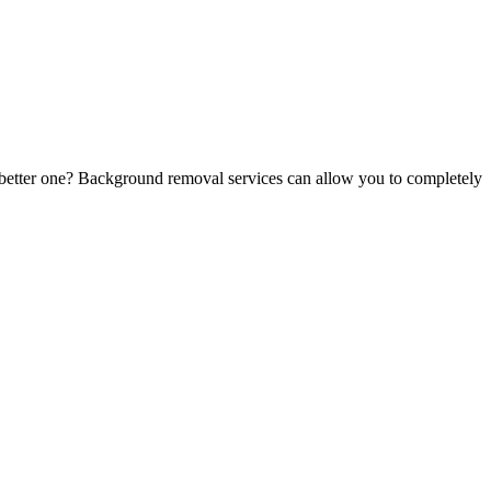
, better one? Background removal services can allow you to completely