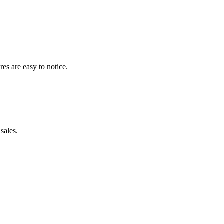
res are easy to notice.
sales.