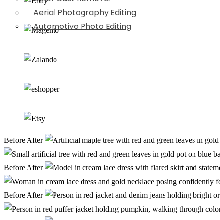
Aerial Photography Editing
Automotive Photo Editing
Before
After
Before
After
Before
After