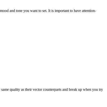
ood and tone you want to set. It is important to have attention-
e same quality as their vector counterparts and break up when you try