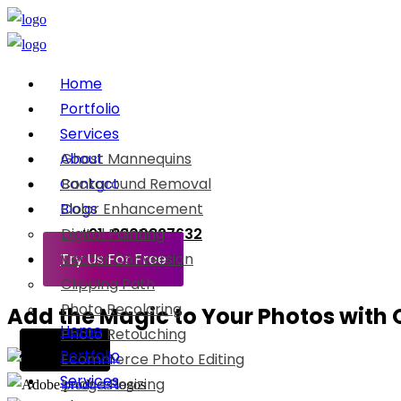
Home
Portfolio
Services
About
Ghost Mannequins
Contact
Background Removal
Blogs
Color Enhancement
Digital Painting
+91-8800897632
Try Us For Free
Vector Conversion
Clipping Path
Photo Recoloring
Add the Magic to Your Photos with O
Home
Photo Retouching
Before
Before
Before
Before
Before
Portfolio
Ecommerce Photo Editing
Services
Image Resizing