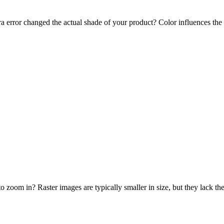
a error changed the actual shade of your product? Color influences the m
o zoom in? Raster images are typically smaller in size, but they lack th