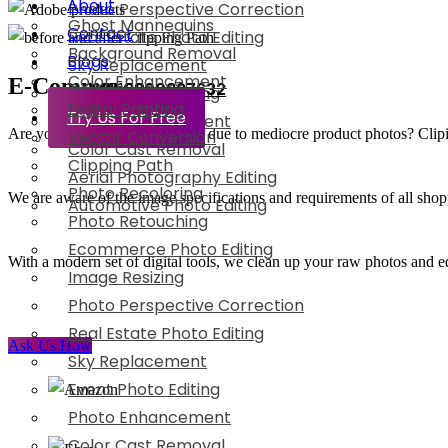
About
Photo Perspective Correction
Ghost Mannequins
Contact
Real Estate Photo Editing
Background Removal
Blogs
Sky Replacement
Color Enhancement
E-Commerce
+91-8800897632
Event Photo Editing
Digital Painting
Try Us For Free
Photo Enhancement
Are you losing potential clients due to mediocre product photos? Clipixie
Vector Conversion
Color Cast Removal
Clipping Path
Aerial Photography Editing
Photo Recoloring
We are aware of the image specifications and requirements of all shop
Automotive Photo Editing
Photo Retouching
Ecommerce Photo Editing
With a modern set of digital tools, we clean up your raw photos and ed
Image Resizing
Photo Perspective Correction
Real Estate Photo Editing
Ask Us How
Sky Replacement
Event Photo Editing
Photo Enhancement
Color Cast Removal