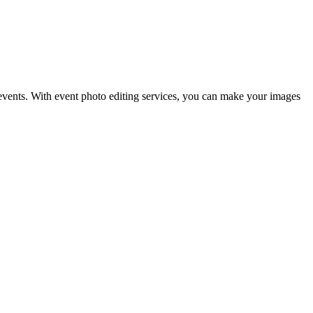
 events. With event photo editing services, you can make your images