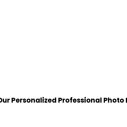
ur Personalized Professional Photo 