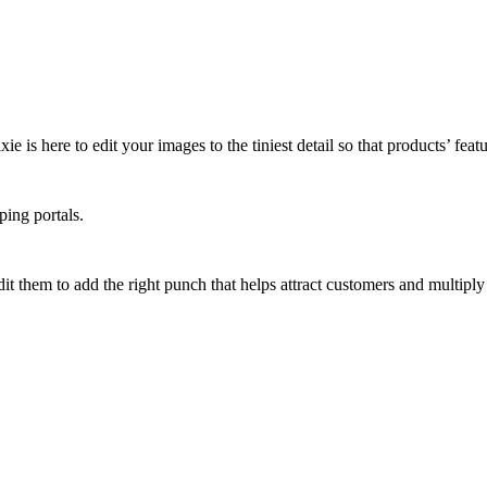
 is here to edit your images to the tiniest detail so that products’ featu
ping portals.
it them to add the right punch that helps attract customers and multiply 