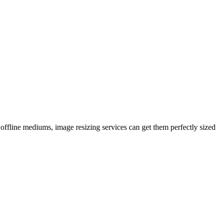
 offline mediums, image resizing services can get them perfectly sized