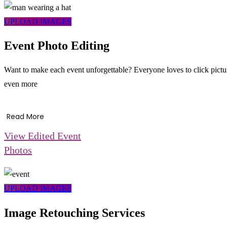
UPLOAD IMAGES
Event Photo Editing
Want to make each event unforgettable? Everyone loves to click pictur
even more
Read More
View Edited Event
Photos
UPLOAD IMAGES
Image Retouching Services