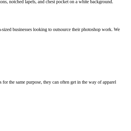
m-sized businesses looking to outsource their photoshop work. We
or the same purpose, they can often get in the way of apparel