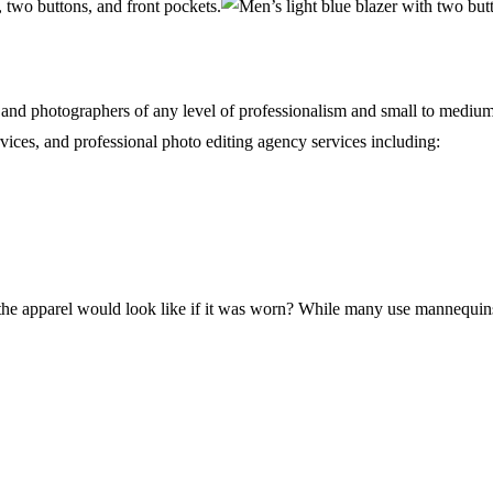
s and photographers of any level of professionalism and small to mediu
vices, and professional photo editing agency services including:
 apparel would look like if it was worn? While many use mannequins f