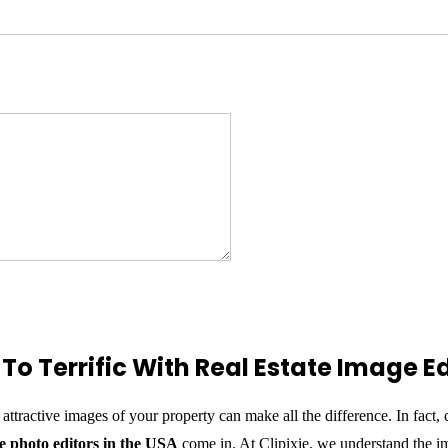
To Terrific With Real Estate Image Ed
 attractive images of your property can make all the difference. In fact
te photo editors in the USA
come in. At Clipixie, we understand the imp