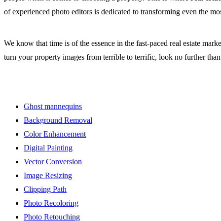
of experienced photo editors is dedicated to transforming even the mos
We know that time is of the essence in the fast-paced real estate mark
turn your property images from terrible to terrific, look no further tha
Ghost mannequins
Background Removal
Color Enhancement
Digital Painting
Vector Conversion
Image Resizing
Clipping Path
Photo Recoloring
Photo Retouching