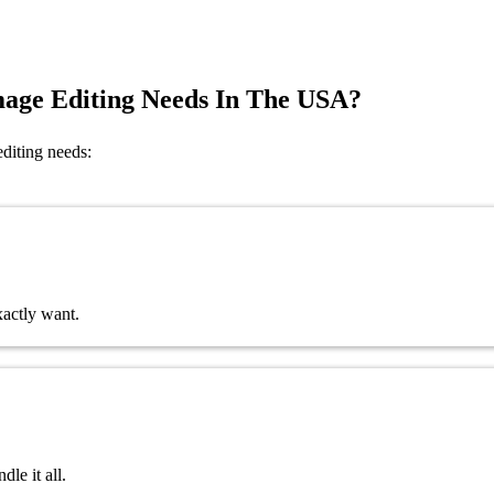
mage Editing Needs In The USA?
editing needs:
xactly want.
le it all.