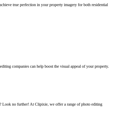
achieve true perfection in your property imagery for both residential
 editing companies can help boost the visual appeal of your property.
s? Look no further! At Clipixie, we offer a range of photo editing