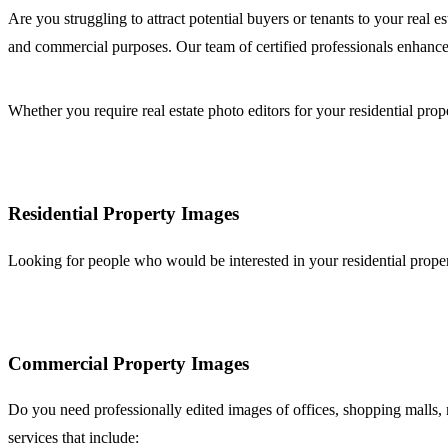
Are you struggling to attract potential buyers or tenants to your real 
and commercial purposes. Our team of certified professionals enhance
Whether you require real estate photo editors for your residential prop
Residential Property Images
Looking for people who would be interested in your residential propert
Commercial Property Images
Do you need professionally edited images of offices, shopping malls, me
services that include: