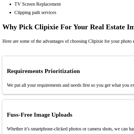
TV Screen Replacement
Clipping path services
Why Pick Clipixie For Your Real Estate I
Here are some of the advantages of choosing Clipixie for your photo 
Requirements Prioritization
We put all your requirements and needs first so you get what you e
Fuss-Free Image Uploads
Whether it’s smartphone-clicked photos or camera shots, we can hand