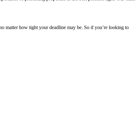
 no matter how tight your deadline may be. So if you’re looking to