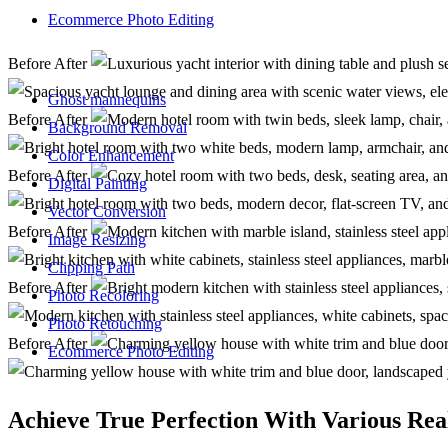
Ecommerce Photo Editing
Before
After
Ghost mannequins
Before
After
Background Removal
Color Enhancement
Before
After
Digital Painting
Vector Conversion
Before
After
Image Resizing
Clipping Path
Before
After
Photo Recoloring
Photo Retouching
Before
After
Ecommerce Photo Editing
Achieve True Perfection With Various Rea