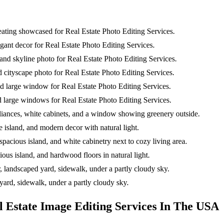
l Estate Image Editing Services In The USA