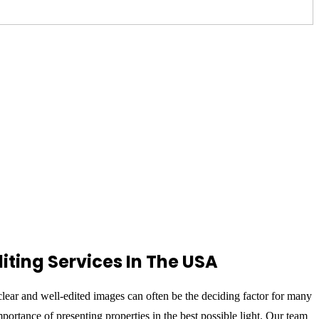
iting Services In The USA
, clear and well-edited images can often be the deciding factor for many
ortance of presenting properties in the best possible light. Our team