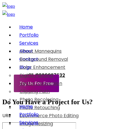
Home
Portfolio
Services
About
Ghost Mannequins
Contact
Background Removal
Blogs
Color Enhancement
Digital Painting
+91-8800897632
Try Us For Free
Vector Conversion
Clipping Path
Photo Recoloring
Do You Have a Project for Us?
Home
Photo Retouching
Portfolio
URL
Ecommerce Photo Editing
Services
Image Resizing