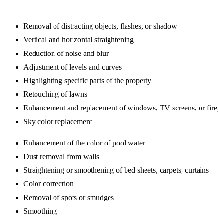
Removal of distracting objects, flashes, or shadow
Vertical and horizontal straightening
Reduction of noise and blur
Adjustment of levels and curves
Highlighting specific parts of the property
Retouching of lawns
Enhancement and replacement of windows, TV screens, or fire
Sky color replacement
Enhancement of the color of pool water
Dust removal from walls
Straightening or smoothening of bed sheets, carpets, curtains
Color correction
Removal of spots or smudges
Smoothing