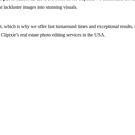
t lacklustre images into stunning visuals.
et, which is why we offer fast turnaround times and exceptional results,
n Clipixie’s real estate photo editing services in the USA.