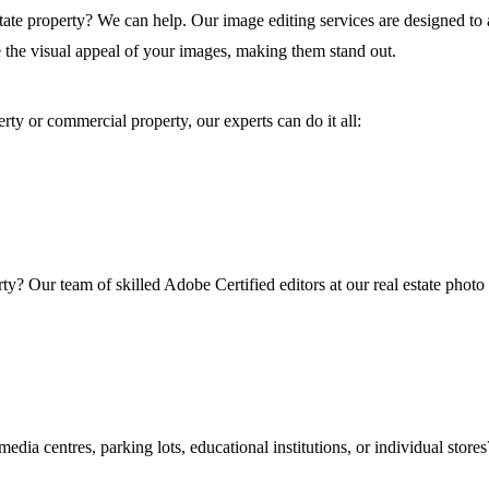
estate property? We can help. Our image editing services are designed to 
 the visual appeal of your images, making them stand out.
erty or commercial property, our experts can do it all:
y? Our team of skilled Adobe Certified editors at our real estate photo
dia centres, parking lots, educational institutions, or individual store