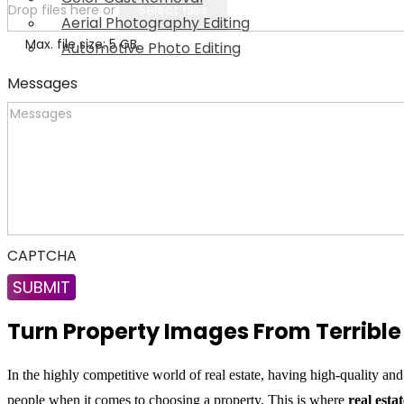
Drop files here or
Select files
Aerial Photography Editing
Max. file size: 5 GB.
Automotive Photo Editing
Messages
CAPTCHA
Turn Property Images From Terrible 
In the highly competitive world of real estate, having high-quality and
people when it comes to choosing a property. This is where
real esta