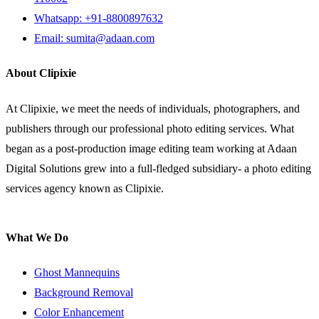
Whatsapp: +91-8800897632
Email: sumita@adaan.com
About Clipixie
At Clipixie, we meet the needs of individuals, photographers, and
publishers through our professional photo editing services. What
began as a post-production image editing team working at Adaan
Digital Solutions grew into a full-fledged subsidiary- a photo editing
services agency known as Clipixie.
What We Do
Ghost Mannequins
Background Removal
Color Enhancement