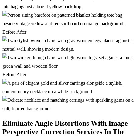
Before
After
Before
After
Eliminate Angle Distortions With Image
Perspective Correction Services In The