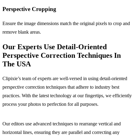
Perspective
Cropping
Ensure the image dimensions match the original pixels to crop and
remove blank areas.
Our Experts Use Detail-Oriented
Perspective Correction Techniques In
The USA
Clipixie’s team of experts are well-versed in using detail-oriented
perspective correction techniques that adhere to industry best
practices. With the latest technology at our fingertips, we efficiently
process your photos to perfection for all purposes.
Our editors use advanced techniques to rearrange vertical and
horizontal lines, ensuring they are parallel and correcting any