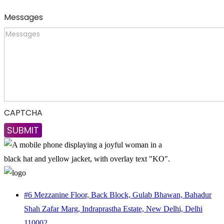
Messages
CAPTCHA
#6 Mezzanine Floor, Back Block, Gulab Bhawan, Bahadur
Shah Zafar Marg, Indraprastha Estate, New Delhi, Delhi
110002