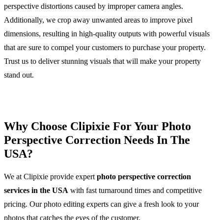
perspective distortions caused by improper camera angles.
Additionally, we crop away unwanted areas to improve pixel
dimensions, resulting in high-quality outputs with powerful visuals
that are sure to compel your customers to purchase your property.
Trust us to deliver stunning visuals that will make your property
stand out.
Why Choose Clipixie For Your Photo
Perspective Correction Needs In The
USA?
We at Clipixie provide expert
photo perspective correction
services in the USA
with fast turnaround times and competitive
pricing. Our photo editing experts can give a fresh look to your
photos that catches the eyes of the customer.