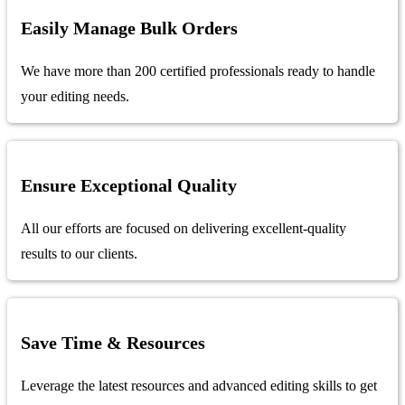
Easily Manage Bulk Orders
We have more than 200 certified professionals ready to handle
your editing needs.
Ensure Exceptional Quality
All our efforts are focused on delivering excellent-quality
results to our clients.
Save Time & Resources
Leverage the latest resources and advanced editing skills to get