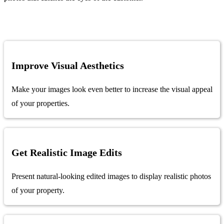
Improve Visual Aesthetics
Make your images look even better to increase the visual appeal
of your properties.
Get Realistic Image Edits
Present natural-looking edited images to display realistic photos
of your property.