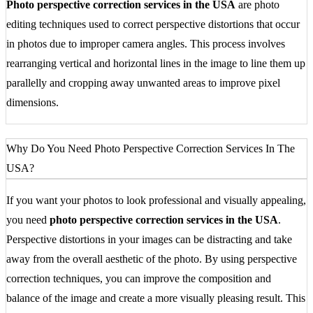
Photo perspective correction services in the USA
are photo
editing techniques used to correct perspective distortions that occur
in photos due to improper camera angles. This process involves
rearranging vertical and horizontal lines in the image to line them up
parallelly and cropping away unwanted areas to improve pixel
dimensions.
Why Do You Need Photo Perspective Correction Services In The
USA?
If you want your photos to look professional and visually appealing,
you need
photo perspective correction services in the USA
.
Perspective distortions in your images can be distracting and take
away from the overall aesthetic of the photo. By using perspective
correction techniques, you can improve the composition and
balance of the image and create a more visually pleasing result. This