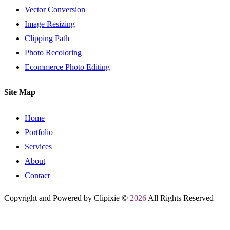
Vector Conversion
Image Resizing
Clipping Path
Photo Recoloring
Ecommerce Photo Editing
Site Map
Home
Portfolio
Services
About
Contact
Copyright and Powered by Clipixie ©
2026
All Rights Reserved