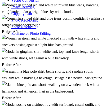
Vector Conversion
Image Resizing
Clipping Path
Photo Recoloring
Photo Retouching
Before
After
Ecommerce Photo Editing
Before
After
Before
After