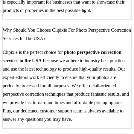
is especially important for businesses that want to showcase their
products or properties in the best possible light.
Why Should You Choose Clipixie For Photo Perspective Correction
Services In The USA?
Clipixie is the perfect choice for
photo perspective correction
services in the USA
because we adhere to industry best practices
and use the latest technology to produce high-quality results. Our
expert editors work efficiently to ensure that your photos are
perfectly processed for all purposes. We offer detail-oriented
perspective correction techniques that produce fantastic results, and
we provide fast turnaround times and affordable pricing options.
Plus, our dedicated customer support team is always available to
answer any questions you may have.