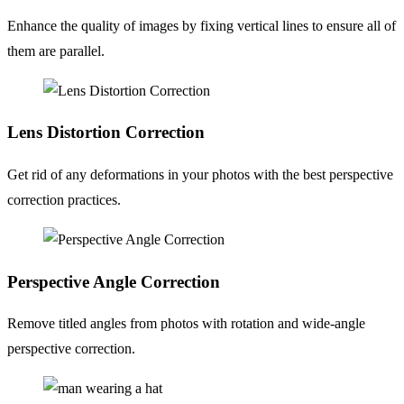
Enhance the quality of images by fixing vertical lines to ensure all of
them are parallel.
Lens
Distortion Correction
Get rid of any deformations in your photos with the best perspective
correction practices.
Perspective
Angle Correction
Remove titled angles from photos with rotation and wide-angle
perspective correction.