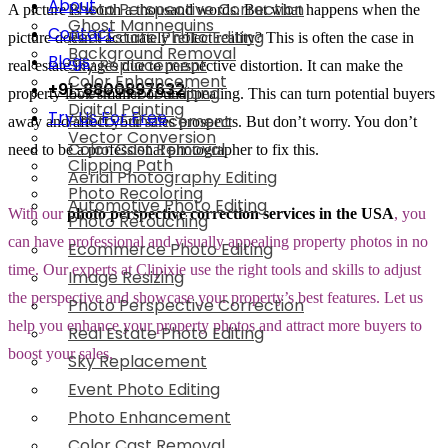
About
Photo Perspective Correction
A picture is worth a thousand words. But what happens when the
Ghost Mannequins
Contact
Real Estate Photo Editing
picture doesn’t accurately reflect reality? This is often the case in
Background Removal
Blogs
Sky Replacement
real estate images due to perspective distortion. It can make the
Color Enhancement
+91-8800897632
Event Photo Editing
property look smaller or unappealing. This can turn potential buyers
Digital Painting
Try Us For Free
Photo Enhancement
away and affect your sales prospects. But don’t worry. You don’t
Vector Conversion
Color Cast Removal
need to be a professional photographer to fix this.
Clipping Path
Aerial Photography Editing
Photo Recoloring
Automotive Photo Editing
With our
photo perspective correction services in the USA
, you
Photo Retouching
can have professional and visually appealing property photos in no
Ecommerce Photo Editing
time. Our experts at Clipixie use the right tools and skills to adjust
Image Resizing
the perspective and showcase your property’s best features. Let us
Photo Perspective Correction
help you enhance your property photos and attract more buyers to
Real Estate Photo Editing
boost your sales.
Sky Replacement
Event Photo Editing
Photo Enhancement
Color Cast Removal