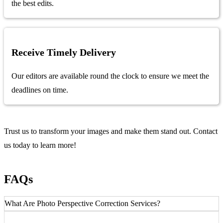
the best edits.
Receive Timely Delivery
Our editors are available round the clock to ensure we meet the
deadlines on time.
Trust us to transform your images and make them stand out. Contact
us today to learn more!
FAQs
What Are Photo Perspective Correction Services?