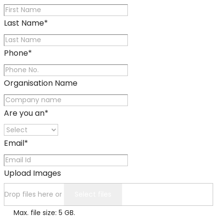
Last Name
*
Phone
*
Organisation Name
Are you an
*
Email
*
Upload Images
Drop files here or
Select files
Max. file size: 5 GB.