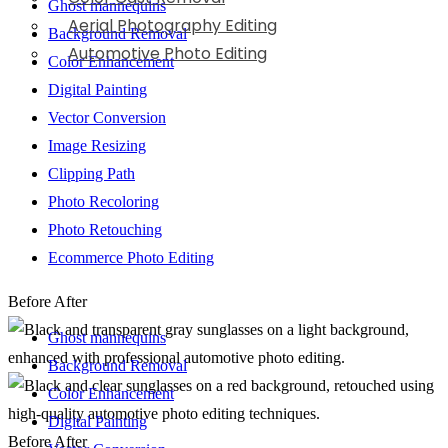
Ghost mannequins
Aerial Photography Editing
Background Removal
Automotive Photo Editing
Color Enhancement
Digital Painting
Vector Conversion
Image Resizing
Clipping Path
Photo Recoloring
Photo Retouching
Ecommerce Photo Editing
Before
After
Ghost mannequins
Background Removal
Color Enhancement
Digital Painting
Before
After