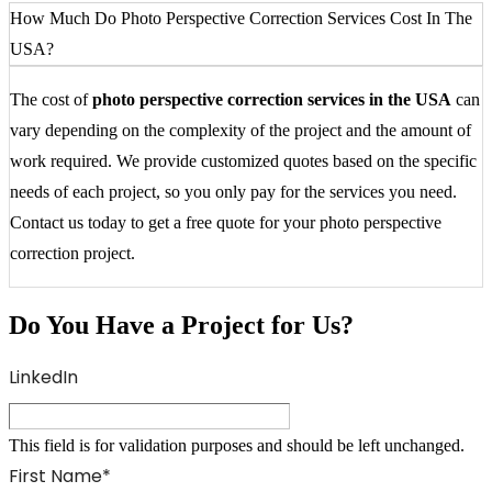
How Much Do Photo Perspective Correction Services Cost In The
USA?
The cost of
photo perspective correction services in the USA
can
vary depending on the complexity of the project and the amount of
work required. We provide customized quotes based on the specific
needs of each project, so you only pay for the services you need.
Contact us today to get a free quote for your photo perspective
correction project.
Do You Have a Project for Us?
LinkedIn
This field is for validation purposes and should be left unchanged.
First Name
*