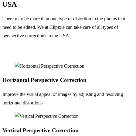
USA
There may be more than one type of distortion in the photos that
need to be edited. We at Clipixie can take care of all types of
perspective corrections in the USA.
Horizontal
Perspective Correction
Improve the visual appeal of images by adjusting and resolving
horizontal distortions.
Vertical
Perspective Correction