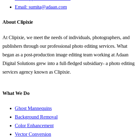
Email: sumita@adaan.com
About Clipixie
At Clipixie, we meet the needs of individuals, photographers, and
publishers through our professional photo editing services. What
began as a post-production image editing team working at Adaan
Digital Solutions grew into a full-fledged subsidiary- a photo editing
services agency known as Clipixie.
What We Do
Ghost Mannequins
Background Removal
Color Enhancement
Vector Conversion