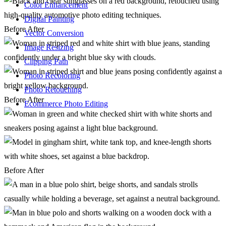
Color Enhancement
Digital Painting
Before
After
Vector Conversion
Image Resizing
Clipping Path
Photo Recoloring
Photo Retouching
Before
After
Ecommerce Photo Editing
Before
After