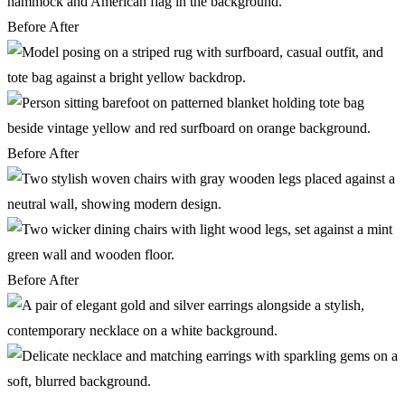
Before
After
Before
After
Before
After