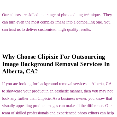
Our editors are skilled in a range of photo editing techniques. They
can turn even the most complex image into a compelling one. You
can trust us to deliver customised, high-quality results.
Why Choose Clipixie For Outsourcing
Image Background Removal Services In
Alberta, CA?
If you are looking for background removal services in Alberta, CA
to showcase your product in an aesthetic manner, then you may not
look any further than Clipixie. As a business owner, you know that
visually appealing product images can make all the difference. Our
team of skilled professionals and experienced photo editors can help