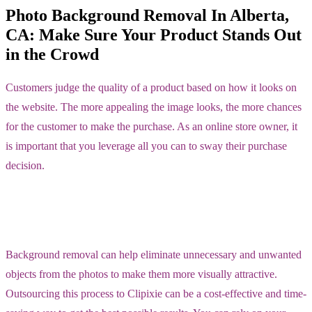
Photo Background Removal In Alberta,
CA: Make Sure Your Product Stands Out
in the Crowd
Customers judge the quality of a product based on how it looks on
the website. The more appealing the image looks, the more chances
for the customer to make the purchase. As an online store owner, it
is important that you leverage all you can to sway their purchase
decision.
Background removal can help eliminate unnecessary and unwanted
objects from the photos to make them more visually attractive.
Outsourcing this process to Clipixie can be a cost-effective and time-