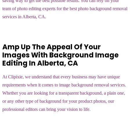
saving way to get the best possible results. You can rely on your
team of photo editing experts for the best photo background removal
services in Alberta, CA.
Amp Up The Appeal Of Your
Images With Background Image
Editing In Alberta, CA
At Clipixie, we understand that every business may have unique
requirements when it comes to image background removal services.
Whether you are looking for a transparent background, a plain one,
or any other type of background for your product photos, our
professional editors can bring your vision to life.