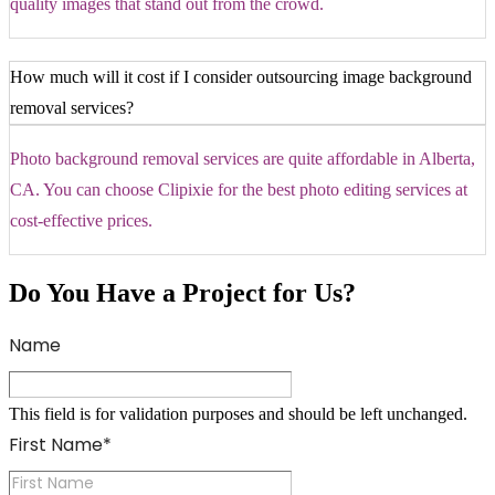
quality images that stand out from the crowd.
How much will it cost if I consider outsourcing image background
removal services?
Photo background removal services are quite affordable in Alberta,
CA. You can choose Clipixie for the best photo editing services at
cost-effective prices.
Do You Have a Project for Us?
Name
This field is for validation purposes and should be left unchanged.
First Name
*