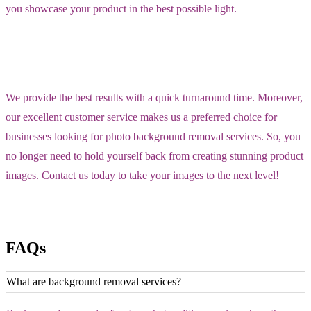
you showcase your product in the best possible light.
We provide the best results with a quick turnaround time. Moreover,
our excellent customer service makes us a preferred choice for
businesses looking for photo background removal services. So, you
no longer need to hold yourself back from creating stunning product
images. Contact us today to take your images to the next level!
FAQs
What are background removal services?