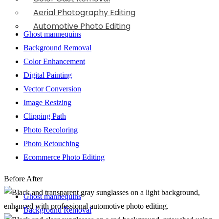
Aerial Photography Editing
Automotive Photo Editing
Ghost mannequins
Background Removal
Color Enhancement
Digital Painting
Vector Conversion
Image Resizing
Clipping Path
Photo Recoloring
Photo Retouching
Ecommerce Photo Editing
Before
After
Ghost mannequins
Background Removal