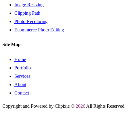
Image Resizing
Clipping Path
Photo Recoloring
Ecommerce Photo Editing
Site Map
Home
Portfolio
Services
About
Contact
Copyright and Powered by Clipixie ©
2026
All Rights Reserved