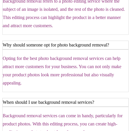
Background removal refers to a photo editing service where the
subject of an image is isolated, and the rest of the photo is cleaned.
This editing process can highlight the product in a better manner
and attract more customers.
Why should someone opt for photo background removal?
Opting for the best photo background removal services can help
attract more customers for your business. You can not only make
your product photos look more professional but also visually
appealing.
When should I use background removal services?
Background removal services can come in handy, particularly for
product photos. With this editing process, you can create high-