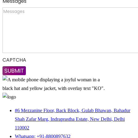
Messages
CAPTCHA
#6 Mezzanine Floor, Back Block, Gulab Bhawan, Bahadur
Shah Zafar Marg, Indraprastha Estate, New Delhi, Delhi
110002
Whatsapp: +91-8800897632