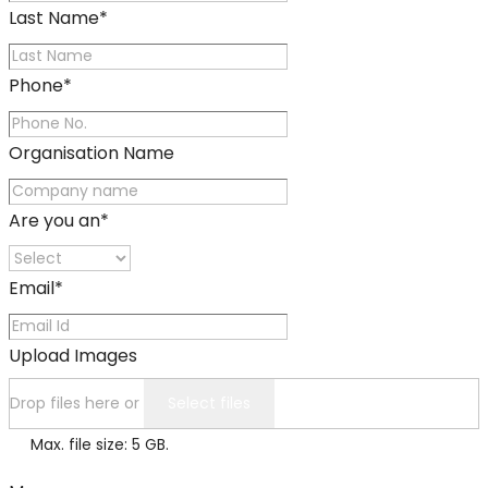
Last Name
*
Phone
*
Organisation Name
Are you an
*
Email
*
Upload Images
Drop files here or
Select files
Max. file size: 5 GB.