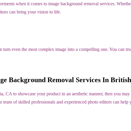
irements when it comes to image background removal services. Whether 
tors can bring your vision to life.
an turn even the most complex image into a compelling one. You can trust
ge Background Removal Services In Britis
ia, CA to showcase your product in an aesthetic manner, then you may 
ur team of skilled professionals and experienced photo editors can help 