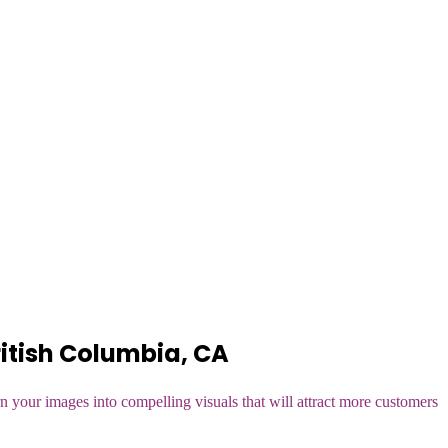
itish Columbia, CA
n your images into compelling visuals that will attract more customers