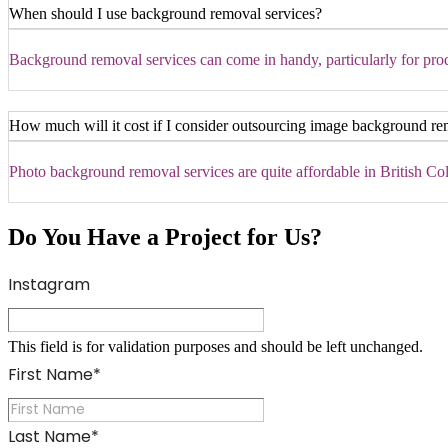
When should I use background removal services?
Background removal services can come in handy, particularly for produ
How much will it cost if I consider outsourcing image background re
Photo background removal services are quite affordable in British Colu
Do You Have a Project for Us?
Instagram
This field is for validation purposes and should be left unchanged.
First Name
*
Last Name
*