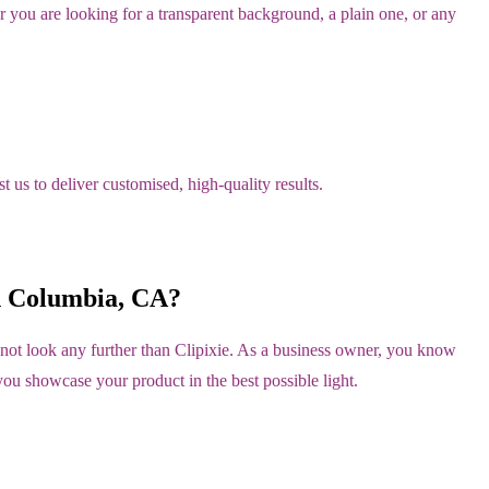
you are looking for a transparent background, a plain one, or any
 us to deliver customised, high-quality results.
h Columbia, CA?
not look any further than Clipixie. As a business owner, you know
you showcase your product in the best possible light.