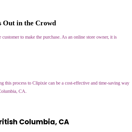
 Out in the Crowd
 customer to make the purchase. As an online store owner, it is
 this process to Clipixie can be a cost-effective and time-saving way
h Columbia, CA.
itish Columbia, CA