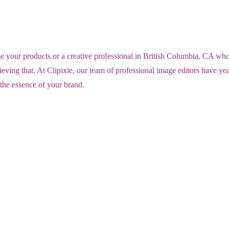
ur products or a creative professional in British Columbia, CA who wan
eving that. At Clipixie, our team of professional image editors have y
 the essence of your brand.