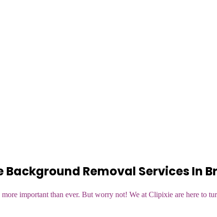
 Background Removal Services In Br
more important than ever. But worry not! We at Clipixie are here to tur