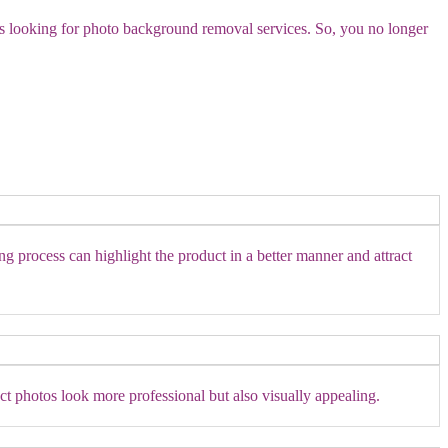
es looking for photo background removal services. So, you no longer
ng process can highlight the product in a better manner and attract
t photos look more professional but also visually appealing.