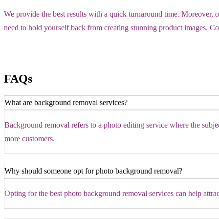
We provide the best results with a quick turnaround time. Moreover, 
need to hold yourself back from creating stunning product images. Con
FAQs
What are background removal services?
Background removal refers to a photo editing service where the subject 
more customers.
Why should someone opt for photo background removal?
Opting for the best photo background removal services can help attra