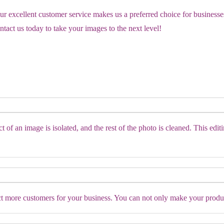
our excellent customer service makes us a preferred choice for business
tact us today to take your images to the next level!
of an image is isolated, and the rest of the photo is cleaned. This editi
ct more customers for your business. You can not only make your produc