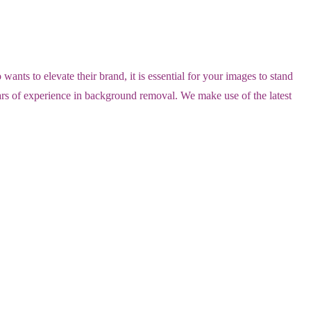
ts to elevate their brand, it is essential for your images to stand
ears of experience in background removal. We make use of the latest