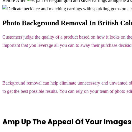
Before
After
Photo Background Removal In British Col
Customers judge the quality of a product based on how it looks on the
important that you leverage all you can to sway their purchase decisio
Background removal can help eliminate unnecessary and unwanted objec
to get the best possible results. You can rely on your team of photo e
Amp Up The Appeal Of Your Images 