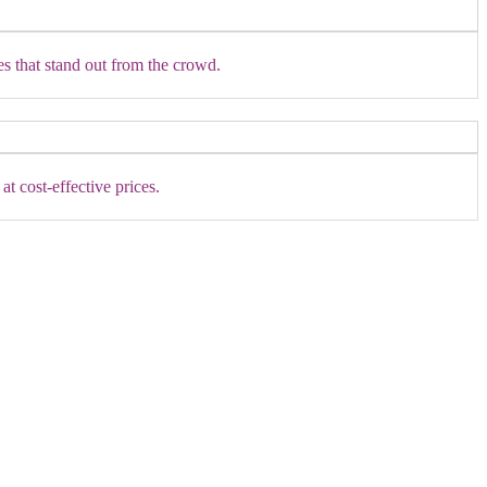
es that stand out from the crowd.
t cost-effective prices.