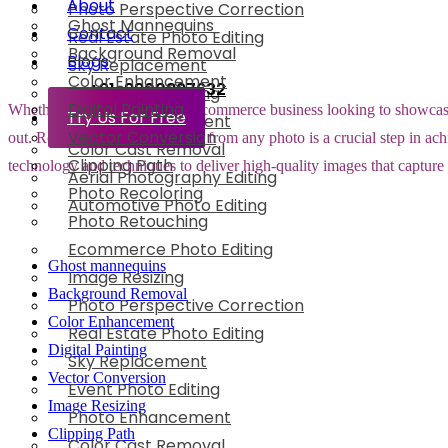
About
Photo Perspective Correction
Ghost Mannequins
Contact
Real Estate Photo Editing
Background Removal
Blogs
Sky Replacement
Color Enhancement
+91-8800897632
Event Photo Editing
Digital Painting
Whether you are running an e-commerce business looking to showcase yo
Try Us For Free
Photo Enhancement
Vector Conversion
out. Removing the background from any photo is a crucial step in achi
Color Cast Removal
Clipping Path
technology and techniques to deliver high-quality images that capture
Aerial Photography Editing
Photo Recoloring
Automotive Photo Editing
Photo Retouching
Ecommerce Photo Editing
Ghost mannequins
Image Resizing
Background Removal
Photo Perspective Correction
Color Enhancement
Real Estate Photo Editing
Digital Painting
Sky Replacement
Vector Conversion
Event Photo Editing
Image Resizing
Photo Enhancement
Clipping Path
Color Cast Removal