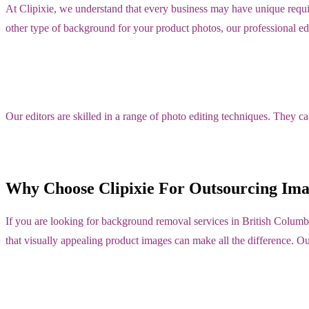
At Clipixie, we understand that every business may have unique requ
other type of background for your product photos, our professional edi
Our editors are skilled in a range of photo editing techniques. They c
Why Choose Clipixie For Outsourcing Ima
If you are looking for background removal services in British Columb
that visually appealing product images can make all the difference. O