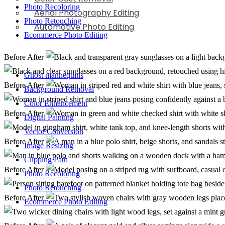
Photo Recoloring
Aerial Photography Editing
Photo Retouching
Automotive Photo Editing
Ecommerce Photo Editing
Before
After
Ghost mannequins
Before
After
Background Removal
Color Enhancement
Before
After
Digital Painting
Vector Conversion
Before
After
Image Resizing
Clipping Path
Before
After
Photo Recoloring
Photo Retouching
Before
After
Ecommerce Photo Editing