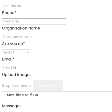
Phone
*
Organisation Name
Are you an
*
Email
*
Upload Images
Drop files here or
Select files
Max. file size: 5 GB.
Messages