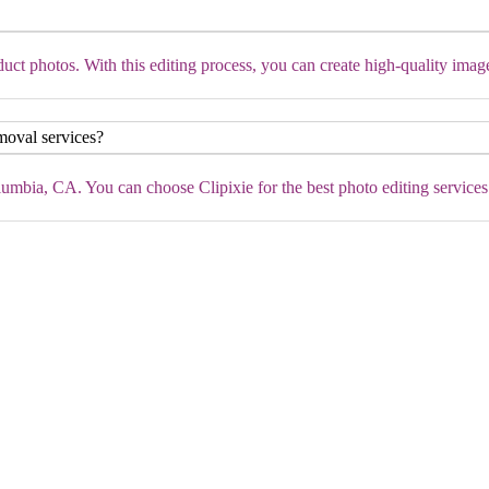
ct photos. With this editing process, you can create high-quality imag
moval services?
mbia, CA. You can choose Clipixie for the best photo editing services a