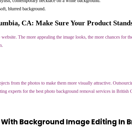
umbia, CA: Make Sure Your Product Stands
 website. The more appealing the image looks, the more chances for the
n.
ts from the photos to make them more visually attractive. Outsourcing
diting experts for the best photo background removal services in Britis
With Background Image Editing In Br