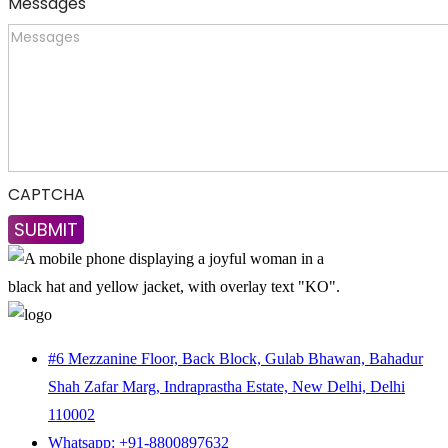
Messages
CAPTCHA
#6 Mezzanine Floor, Back Block, Gulab Bhawan, Bahadur
Shah Zafar Marg, Indraprastha Estate, New Delhi, Delhi
110002
Whatsapp: +91-8800897632