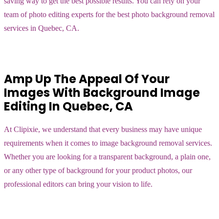
saving way to get the best possible results. You can rely on your
team of photo editing experts for the best photo background removal
services in Quebec, CA.
Amp Up The Appeal Of Your
Images With Background Image
Editing In Quebec, CA
At Clipixie, we understand that every business may have unique
requirements when it comes to image background removal services.
Whether you are looking for a transparent background, a plain one,
or any other type of background for your product photos, our
professional editors can bring your vision to life.