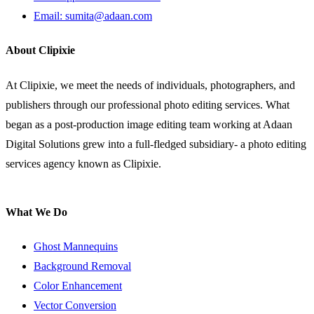
Email: sumita@adaan.com
About Clipixie
At Clipixie, we meet the needs of individuals, photographers, and
publishers through our professional photo editing services. What
began as a post-production image editing team working at Adaan
Digital Solutions grew into a full-fledged subsidiary- a photo editing
services agency known as Clipixie.
What We Do
Ghost Mannequins
Background Removal
Color Enhancement
Vector Conversion