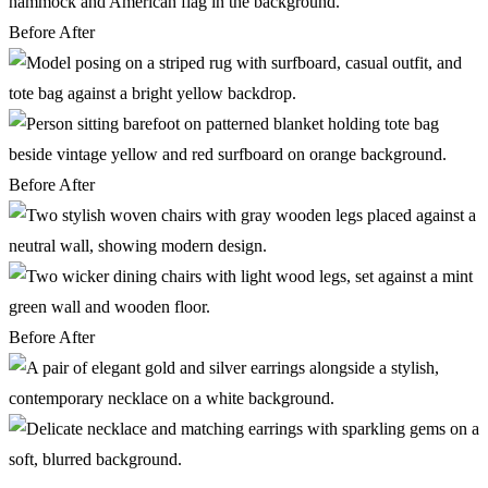
Before
After
Before
After
Before
After