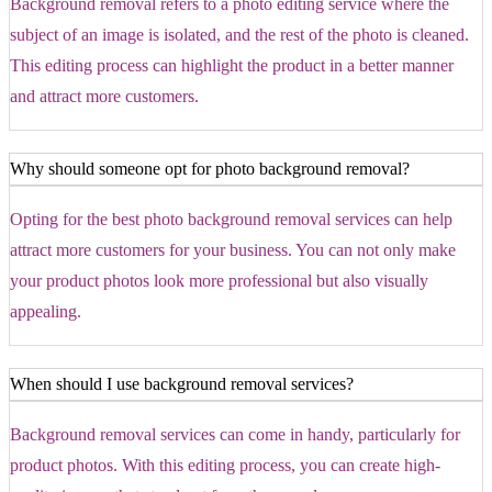
Background removal refers to a photo editing service where the
subject of an image is isolated, and the rest of the photo is cleaned.
This editing process can highlight the product in a better manner
and attract more customers.
Why should someone opt for photo background removal?
Opting for the best photo background removal services can help
attract more customers for your business. You can not only make
your product photos look more professional but also visually
appealing.
When should I use background removal services?
Background removal services can come in handy, particularly for
product photos. With this editing process, you can create high-