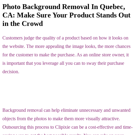
Photo Background Removal In Quebec,
CA: Make Sure Your Product Stands Out
in the Crowd
Customers judge the quality of a product based on how it looks on
the website. The more appealing the image looks, the more chances
for the customer to make the purchase. As an online store owner, it
is important that you leverage all you can to sway their purchase
decision.
Background removal can help eliminate unnecessary and unwanted
objects from the photos to make them more visually attractive.
Outsourcing this process to Clipixie can be a cost-effective and time-