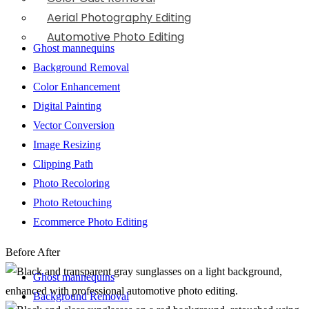
Aerial Photography Editing
Automotive Photo Editing
Ghost mannequins
Background Removal
Color Enhancement
Digital Painting
Vector Conversion
Image Resizing
Clipping Path
Photo Recoloring
Photo Retouching
Ecommerce Photo Editing
Before
After
Ghost mannequins
Background Removal