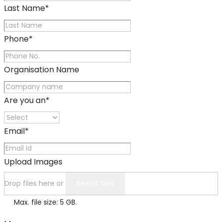
Last Name
*
Phone
*
Organisation Name
Are you an
*
Email
*
Upload Images
Drop files here or
Select files
Max. file size: 5 GB.