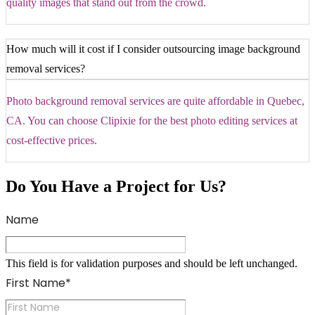
quality images that stand out from the crowd.
How much will it cost if I consider outsourcing image background
removal services?
Photo background removal services are quite affordable in Quebec,
CA. You can choose Clipixie for the best photo editing services at
cost-effective prices.
Do You Have a Project for Us?
Name
This field is for validation purposes and should be left unchanged.
First Name
*