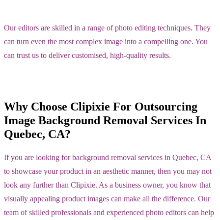
Our editors are skilled in a range of photo editing techniques. They
can turn even the most complex image into a compelling one. You
can trust us to deliver customised, high-quality results.
Why Choose Clipixie For Outsourcing
Image Background Removal Services In
Quebec, CA?
If you are looking for background removal services in Quebec, CA
to showcase your product in an aesthetic manner, then you may not
look any further than Clipixie. As a business owner, you know that
visually appealing product images can make all the difference. Our
team of skilled professionals and experienced photo editors can help