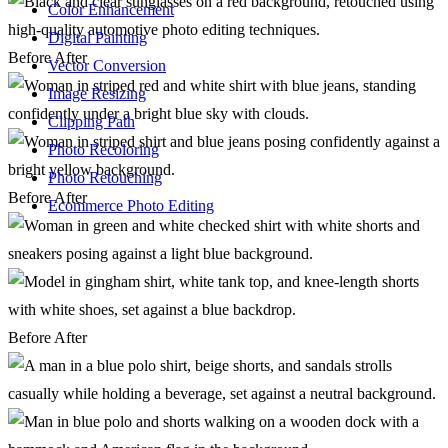
Color Enhancement
Digital Painting
Before
After
Vector Conversion
Image Resizing
Clipping Path
Photo Recoloring
Photo Retouching
Before
After
Ecommerce Photo Editing
Before
After