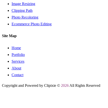
Image Resizing
Clipping Path
Photo Recoloring
Ecommerce Photo Editing
Site Map
Home
Portfolio
Services
About
Contact
Copyright and Powered by Clipixie ©
2026
All Rights Reserved