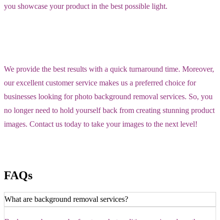
you showcase your product in the best possible light.
We provide the best results with a quick turnaround time. Moreover,
our excellent customer service makes us a preferred choice for
businesses looking for photo background removal services. So, you
no longer need to hold yourself back from creating stunning product
images. Contact us today to take your images to the next level!
FAQs
What are background removal services?