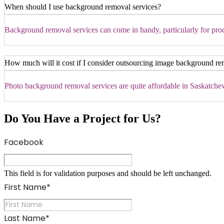
When should I use background removal services?
Background removal services can come in handy, particularly for produ
How much will it cost if I consider outsourcing image background re
Photo background removal services are quite affordable in Saskatchewa
Do You Have a Project for Us?
Facebook
This field is for validation purposes and should be left unchanged.
First Name
*
Last Name
*