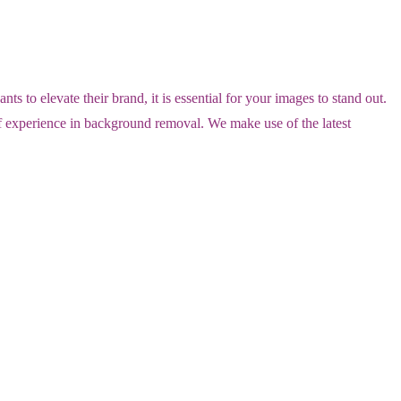
o elevate their brand, it is essential for your images to stand out.
of experience in background removal. We make use of the latest