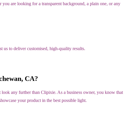
you are looking for a transparent background, a plain one, or any
 us to deliver customised, high-quality results.
tchewan, CA?
look any further than Clipixie. As a business owner, you know that
showcase your product in the best possible light.