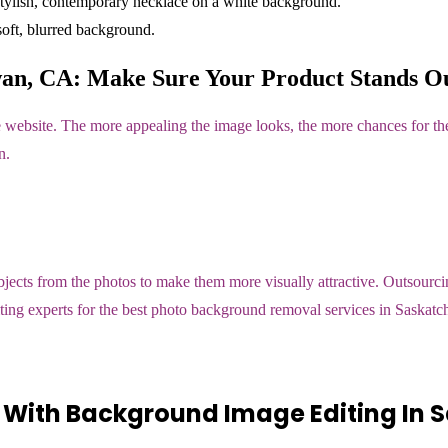
an, CA: Make Sure Your Product Stands Ou
 website. The more appealing the image looks, the more chances for the
n.
ts from the photos to make them more visually attractive. Outsourcing
editing experts for the best photo background removal services in Saska
 With Background Image Editing In