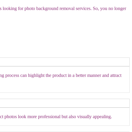
es looking for photo background removal services. So, you no longer
ng process can highlight the product in a better manner and attract
t photos look more professional but also visually appealing.