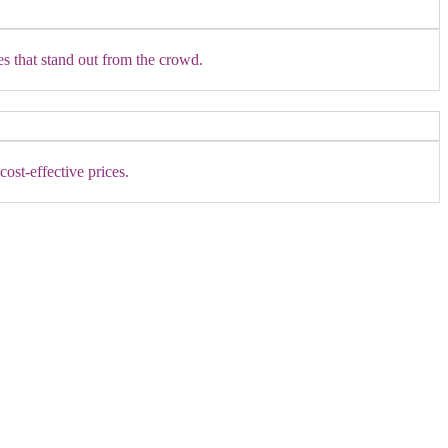
es that stand out from the crowd.
ost-effective prices.