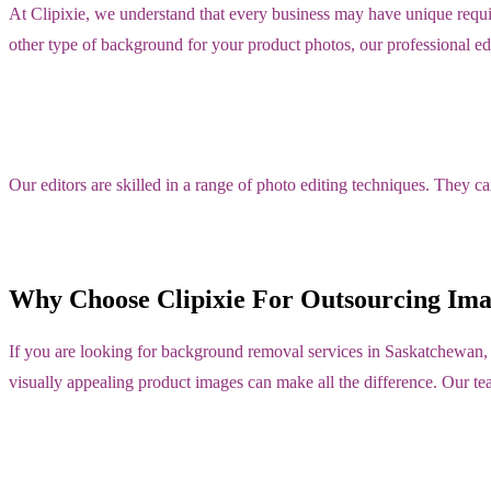
At Clipixie, we understand that every business may have unique requ
other type of background for your product photos, our professional edi
Our editors are skilled in a range of photo editing techniques. They c
Why Choose Clipixie For Outsourcing Im
If you are looking for background removal services in Saskatchewan,
visually appealing product images can make all the difference. Our te