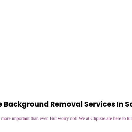
e Background Removal Services In 
more important than ever. But worry not! We at Clipixie are here to tur