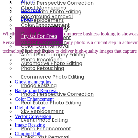
About
Photo Perspective Correction
Ghost Mannequins
Contact
Real Estate Photo Editing
Background Removal
Blogs
Sky Replacement
Color Enhancement
+91-8800897632
Event Photo Editing
Digital Painting
Whether you are running an e-commerce business looking to showcase yo
Try Us For Free
Photo Enhancement
Vector Conversion
Removing the background from any photo is a crucial step in achieving
Color Cast Removal
Clipping Path
technology and techniques to deliver high-quality images that capture
Aerial Photography Editing
Photo Recoloring
Automotive Photo Editing
Photo Retouching
Ecommerce Photo Editing
Ghost mannequins
Image Resizing
Background Removal
Photo Perspective Correction
Color Enhancement
Real Estate Photo Editing
Digital Painting
Sky Replacement
Vector Conversion
Event Photo Editing
Image Resizing
Photo Enhancement
Clipping Path
Color Cast Removal