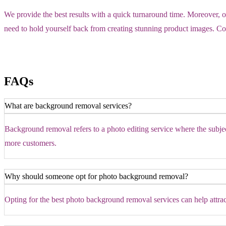
We provide the best results with a quick turnaround time. Moreover, 
need to hold yourself back from creating stunning product images. Con
FAQs
What are background removal services?
Background removal refers to a photo editing service where the subject 
more customers.
Why should someone opt for photo background removal?
Opting for the best photo background removal services can help attra