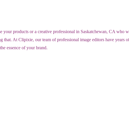
ur products or a creative professional in Saskatchewan, CA who wants t
 that. At Clipixie, our team of professional image editors have years 
 the essence of your brand.