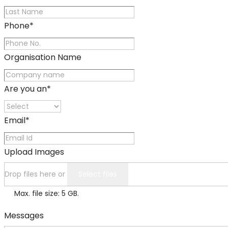
Phone
*
Organisation Name
Are you an
*
Email
*
Upload Images
Drop files here or
Select files
Max. file size: 5 GB.
Messages