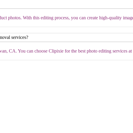
ct photos. With this editing process, you can create high-quality imag
moval services?
n, CA. You can choose Clipixie for the best photo editing services at c