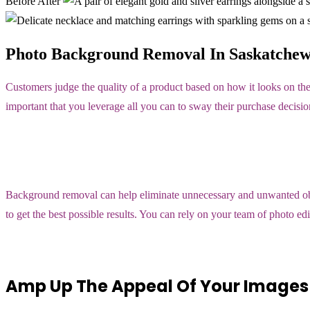
Before
After
Photo Background Removal In Saskatchew
Customers judge the quality of a product based on how it looks on the
important that you leverage all you can to sway their purchase decisio
Background removal can help eliminate unnecessary and unwanted objec
to get the best possible results. You can rely on your team of photo 
Amp Up The Appeal Of Your Images