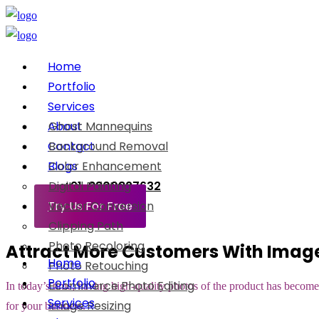
Home
Portfolio
Services
About
Ghost Mannequins
Contact
Background Removal
Blogs
Color Enhancement
Digital Painting
+91-8800897632
Try Us For Free
Vector Conversion
Clipping Path
Photo Recoloring
Attract More Customers With Imag
Home
Photo Retouching
Portfolio
Ecommerce Photo Editing
In today’s time, having high-quality photos of the product has become 
Services
Image Resizing
for your business.