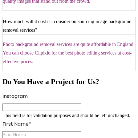
quality images that stand out from the crowd.
How much will it cost if I consider outsourcing image background
removal services?
Photo background removal services are quite affordable in England.
You can choose Clipixie for the best photo editing services at cost-
effective prices.
Do You Have a Project for Us?
Instagram
This field is for validation purposes and should be left unchanged.
First Name
*