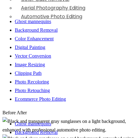
Aerial Photography Editing
Automotive Photo Editing
Ghost mannequins
Background Removal
Color Enhancement
Digital Painting
Vector Conversion
Image Resizing
Clipping Path
Photo Recoloring
Photo Retouching
Ecommerce Photo Editing
Before
After
Ghost mannequins
Background Removal