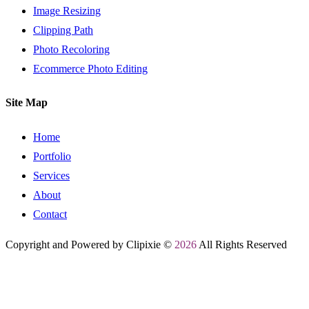
Image Resizing
Clipping Path
Photo Recoloring
Ecommerce Photo Editing
Site Map
Home
Portfolio
Services
About
Contact
Copyright and Powered by Clipixie ©
2026
All Rights Reserved