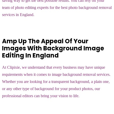
saving way to get the best possible results. You can rely on your
team of photo editing experts for the best photo background removal
services in England.
Amp Up The Appeal Of Your
Images With Background Image
Editing In England
At Clipixie, we understand that every business may have unique
requirements when it comes to image background removal services.
Whether you are looking for a transparent background, a plain one,
or any other type of background for your product photos, our
professional editors can bring your vision to life.