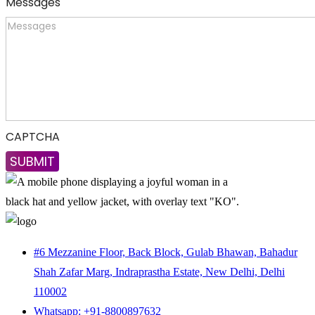
Messages
CAPTCHA
#6 Mezzanine Floor, Back Block, Gulab Bhawan, Bahadur
Shah Zafar Marg, Indraprastha Estate, New Delhi, Delhi
110002
Whatsapp: +91-8800897632