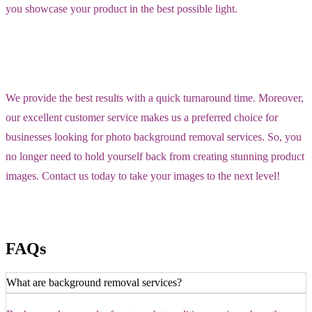
you showcase your product in the best possible light.
We provide the best results with a quick turnaround time. Moreover,
our excellent customer service makes us a preferred choice for
businesses looking for photo background removal services. So, you
no longer need to hold yourself back from creating stunning product
images. Contact us today to take your images to the next level!
FAQs
What are background removal services?