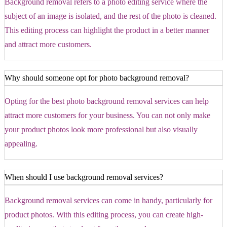
Background removal refers to a photo editing service where the
subject of an image is isolated, and the rest of the photo is cleaned.
This editing process can highlight the product in a better manner
and attract more customers.
Why should someone opt for photo background removal?
Opting for the best photo background removal services can help
attract more customers for your business. You can not only make
your product photos look more professional but also visually
appealing.
When should I use background removal services?
Background removal services can come in handy, particularly for
product photos. With this editing process, you can create high-