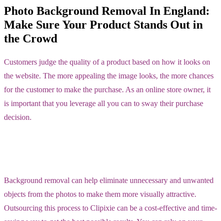
Photo Background Removal In England:
Make Sure Your Product Stands Out in
the Crowd
Customers judge the quality of a product based on how it looks on
the website. The more appealing the image looks, the more chances
for the customer to make the purchase. As an online store owner, it
is important that you leverage all you can to sway their purchase
decision.
Background removal can help eliminate unnecessary and unwanted
objects from the photos to make them more visually attractive.
Outsourcing this process to Clipixie can be a cost-effective and time-