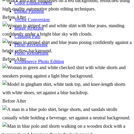
Color Enhancement
Digital Painting
Before
After
Vector Conversion
Image Resizing
Clipping Path
Photo Recoloring
Photo Retouching
Before
After
Ecommerce Photo Editing
Before
After