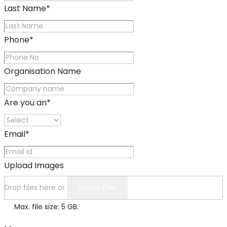
Last Name
*
Phone
*
Organisation Name
Are you an
*
Email
*
Upload Images
Drop files here or
Select files
Max. file size: 5 GB.