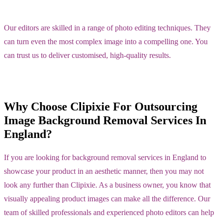
Our editors are skilled in a range of photo editing techniques. They
can turn even the most complex image into a compelling one. You
can trust us to deliver customised, high-quality results.
Why Choose Clipixie For Outsourcing
Image Background Removal Services In
England?
If you are looking for background removal services in England to
showcase your product in an aesthetic manner, then you may not
look any further than Clipixie. As a business owner, you know that
visually appealing product images can make all the difference. Our
team of skilled professionals and experienced photo editors can help