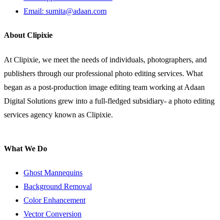
Email: sumita@adaan.com
About Clipixie
At Clipixie, we meet the needs of individuals, photographers, and
publishers through our professional photo editing services. What
began as a post-production image editing team working at Adaan
Digital Solutions grew into a full-fledged subsidiary- a photo editing
services agency known as Clipixie.
What We Do
Ghost Mannequins
Background Removal
Color Enhancement
Vector Conversion