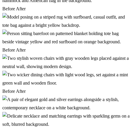
Before
After
Before
After
Before
After