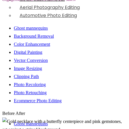
Aerial Photography Editing
Automotive Photo Editing
Ghost mannequins
Background Removal
Color Enhancement
Digital Painting
Vector Conversion
Image Resizing
Clipping Path
Photo Recoloring
Photo Retouching
Ecommerce Photo Editing
Before
After
Ghost mannequins