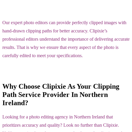
Our expert photo editors can provide perfectly clipped images with
hand-drawn clipping paths for better accuracy. Clipixie’s
professional editors understand the importance of delivering accurate
results. That is why we ensure that every aspect of the photo is
carefully edited to meet your specifications.
Why Choose Clipixie As Your Clipping
Path Service Provider In Northern
Ireland?
Looking for a photo editing agency in Northern Ireland that
prioritizes accuracy and quality? Look no further than Clipixie.