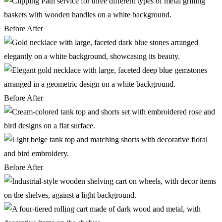
Before
After
Before
After
Before
After