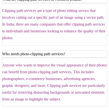
Clipping path services are a type of photo editing service that
involves cutting out a specific part of an image using a vector path.
In India, there are many companies that offer clipping path services
to individuals and businesses looking to enhance the quality of their
photos.
Who needs photo-clipping path services?
Anyone who wants to improve the visual appearance of their photos
can benefit from photo-clipping path services. This includes
photographers, e-commerce businesses, advertising agencies,
graphic designers, and more. Clipping path services are particularly
useful for removing distracting backgrounds or unwanted elements
from an image to highlight the subject.