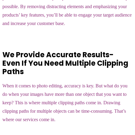
possible. By removing distracting elements and emphasizing your
products’ key features, you’ll be able to engage your target audience
and increase your customer base.
We Provide Accurate Results-
Even If You Need Multiple Clipping
Paths
When it comes to photo editing, accuracy is key. But what do you
do when your images have more than one object that you want to
keep? This is where multiple clipping paths come in. Drawing
clipping paths for multiple objects can be time-consuming. That’s
where our services come in.