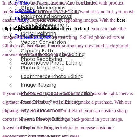
About
Photo Perspective Correction
In today’s day and age, customers are bombarded with product
Ghost Mannequins
Contact
Real Estate Photo Editing
pictures from various businesses. If you want to stand out, you must
Background Removal
Blogs
Sky Replacement
ensure that you upload visually appealing images. With the
best
Color Enhancement
+91-8800897632
Event Photo Editing
clipping path services in Northern Ireland
, you can make the
Digital Painting
Try Us For Free
Photo Enhancement
images look stunning and eye-catching. Skilled photo editors at
Vector Conversion
Color Cast Removal
Clipixie can isolate your product from any unwanted background
Clipping Path
Aerial Photography Editing
and enable them to take centre stage.
Photo Recoloring
Automotive Photo Editing
Photo Retouching
Ecommerce Photo Editing
Image Resizing
Photo Perspective Correction
If your customers see your product in the best possible light, there is
Real Estate Photo Editing
a greater chance that they will click and make a purchase. With our
Sky Replacement
clipping path services in Northern Ireland, you can create a sharp
Event Photo Editing
contrast between the object and the background in your image.
Photo Enhancement
Invest in this photo editing technique to increase customer
Color Cast Removal
engagement, conversion rates, and sales.