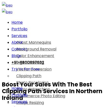
Home
Portfolio
Services
About
Ghost Mannequins
Contact
Background Removal
Blogs
Color Enhancement
+91-8800897632
Digital Painting
Try Us For Free
Vector Conversion
Clipping Path
Photo Recoloring
Boost Your Sales With The Best
Home
Photo Retouching
Clipping Path Services In Northern
Portfolio
Ecommerce Photo Editing
Ireland
Services
Image Resizing