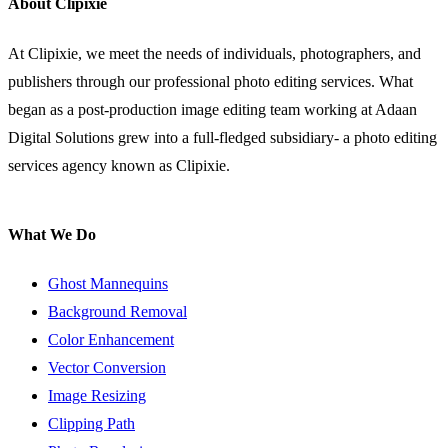
About Clipixie
At Clipixie, we meet the needs of individuals, photographers, and
publishers through our professional photo editing services. What
began as a post-production image editing team working at Adaan
Digital Solutions grew into a full-fledged subsidiary- a photo editing
services agency known as Clipixie.
What We Do
Ghost Mannequins
Background Removal
Color Enhancement
Vector Conversion
Image Resizing
Clipping Path