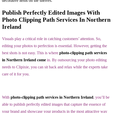
Publish Perfectly Edited Images With
Photo Clipping Path Services In Northern
Ireland
Visuals play a critical role in catching customers’ attention. So,
editing your photos to perfection is essential. However, getting the
best shots is not easy. This is where
photo-clipping path services
in Northern Ireland come
in. By outsourcing your photo editing
needs to Clipixie, you can sit back and relax while the experts take
care of it for you.
With
photo-clipping path services in Northern Ireland
, you’ll be
able to publish perfectly edited images that capture the essence of
your brand and showcase your products in the most attractive way