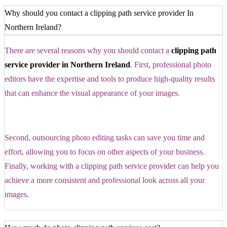
Why should you contact a clipping path service provider In
Northern Ireland?
There are several reasons why you should contact a
clipping path
service provider in Northern Ireland
. First, professional photo
editors have the expertise and tools to produce high-quality results
that can enhance the visual appearance of your images.
Second, outsourcing photo editing tasks can save you time and
effort, allowing you to focus on other aspects of your business.
Finally, working with a clipping path service provider can help you
achieve a more consistent and professional look across all your
images.