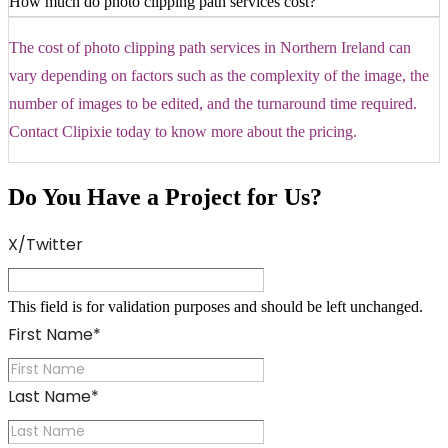
How much do photo clipping path services cost?
The cost of photo clipping path services in Northern Ireland can
vary depending on factors such as the complexity of the image, the
number of images to be edited, and the turnaround time required.
Contact Clipixie today to know more about the pricing.
Do You Have a Project for Us?
X/Twitter
This field is for validation purposes and should be left unchanged.
First Name
*
Last Name
*