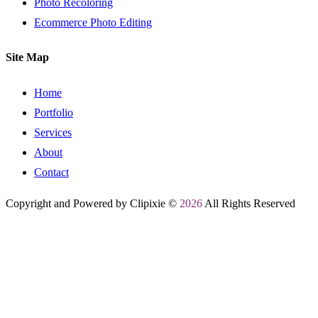
Photo Recoloring
Ecommerce Photo Editing
Site Map
Home
Portfolio
Services
About
Contact
Copyright and Powered by Clipixie ©
2026
All Rights Reserved