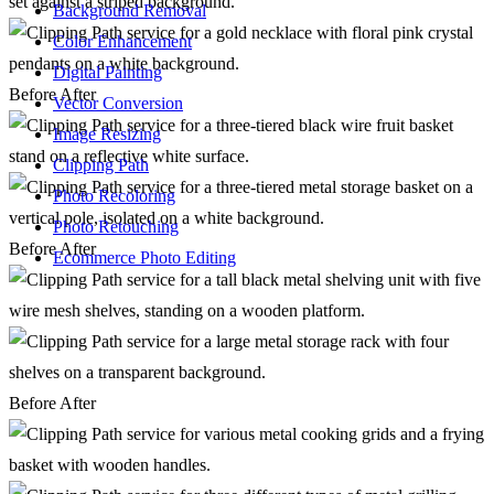
Background Removal
Color Enhancement
Digital Painting
Before
After
Vector Conversion
Image Resizing
Clipping Path
Photo Recoloring
Photo Retouching
Before
After
Ecommerce Photo Editing
Before
After