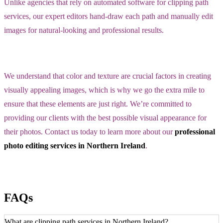
Unlike agencies that rely on automated software for clipping path
services, our expert editors hand-draw each path and manually edit
images for natural-looking and professional results.
We understand that color and texture are crucial factors in creating
visually appealing images, which is why we go the extra mile to
ensure that these elements are just right. We’re committed to
providing our clients with the best possible visual appearance for
their photos. Contact us today to learn more about our
professional
photo editing services in Northern Ireland
.
FAQs
What are clipping path services in Northern Ireland?