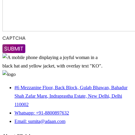
CAPTCHA
#6 Mezzanine Floor, Back Block, Gulab Bhawan, Bahadur
Shah Zafar Marg, Indraprastha Estate, New Delhi, Delhi
110002
Whatsapp: +91-8800897632
Email: sumita@adaan.com