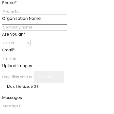
Phone
*
Organisation Name
Are you an
*
Email
*
Upload Images
Drop files here or
Select files
Max. file size: 5 GB.
Messages