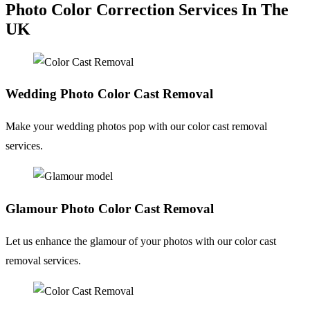
Photo Color Correction Services In The
UK
Wedding Photo
Color Cast Removal
Make your wedding photos pop with our color cast removal
services.
Glamour Photo
Color Cast Removal
Let us enhance the glamour of your photos with our color cast
removal services.