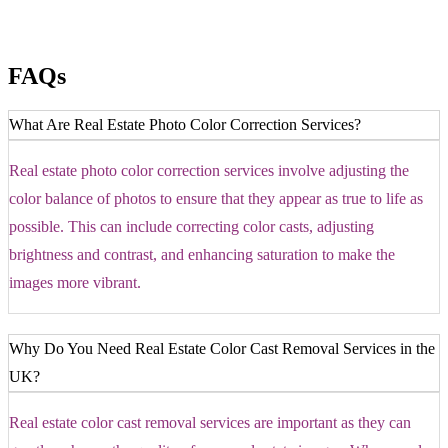
FAQs
What Are Real Estate Photo Color Correction Services?
Real estate photo color correction services involve adjusting the
color balance of photos to ensure that they appear as true to life as
possible. This can include correcting color casts, adjusting
brightness and contrast, and enhancing saturation to make the
images more vibrant.
Why Do You Need Real Estate Color Cast Removal Services in the
UK?
Real estate color cast removal services are important as they can