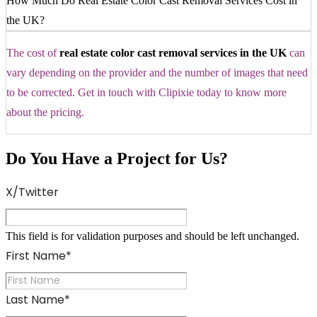
How Much Do Real Estate Color Cast Removal Services Cost in
the UK?
The cost of
real estate color cast removal services in the UK
can
vary depending on the provider and the number of images that need
to be corrected. Get in touch with Clipixie today to know more
about the pricing.
Do You Have a Project for Us?
X/Twitter
This field is for validation purposes and should be left unchanged.
First Name
*
Last Name
*