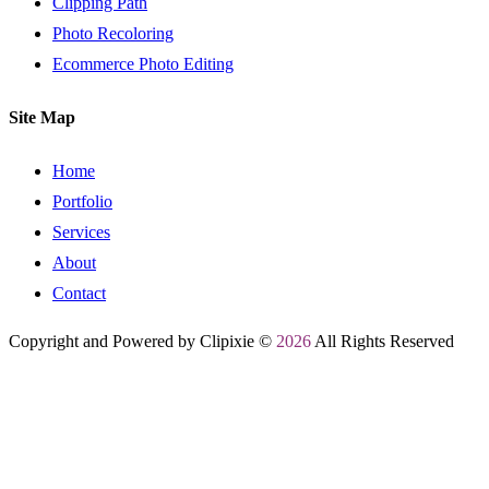
Clipping Path
Photo Recoloring
Ecommerce Photo Editing
Site Map
Home
Portfolio
Services
About
Contact
Copyright and Powered by Clipixie ©
2026
All Rights Reserved