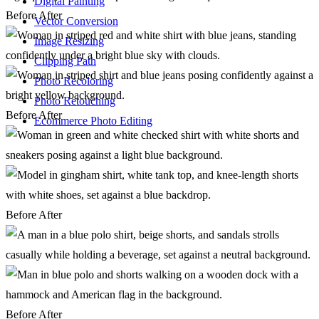
Digital Painting
Before
After
Vector Conversion
Image Resizing
Clipping Path
Photo Recoloring
Photo Retouching
Before
After
Ecommerce Photo Editing
Before
After
Before
After