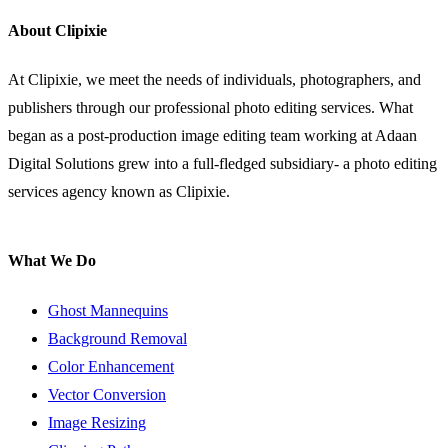
About Clipixie
At Clipixie, we meet the needs of individuals, photographers, and
publishers through our professional photo editing services. What
began as a post-production image editing team working at Adaan
Digital Solutions grew into a full-fledged subsidiary- a photo editing
services agency known as Clipixie.
What We Do
Ghost Mannequins
Background Removal
Color Enhancement
Vector Conversion
Image Resizing