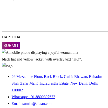
CAPTCHA
#6 Mezzanine Floor, Back Block, Gulab Bhawan, Bahadur
Shah Zafar Marg, Indraprastha Estate, New Delhi, Delhi
110002
Whatsapp: +91-8800897632
Email: sumita@adaan.com