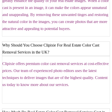
greatly enhance the quality of your real estate images. When a color
cast is present in an image, it can make the colors appear unnatural
and unappealing. By removing these unwanted tinges and restoring
the natural color in the images, you can create photos that are more
attractive and appealing to potential buyers.
Why Should You Choose Clipixie For Real Estate Color Cast
Removal Services in the UK?
Clipixie offers premium color cast removal services at cost-effective
prices. Our team of experienced photo editors uses the latest
techniques to deliver images that are of the highest quality. Content
us today to know more about our services.