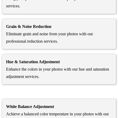
services.
Grain & Noise Reduction
Eliminate grain and noise from your photos with our
professional reduction services.
Hue & Saturation Adjustment
Enhance the colors in your photos with our hue and saturation
adjustment services.
White Balance Adjustment
Achieve a balanced color temperature in your photos with our