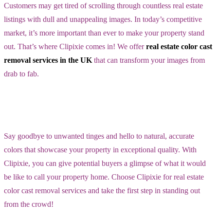
Customers may get tired of scrolling through countless real estate
listings with dull and unappealing images. In today’s competitive
market, it’s more important than ever to make your property stand
out. That’s where Clipixie comes in! We offer
real estate color cast
removal services in the UK
that can transform your images from
drab to fab.
Say goodbye to unwanted tinges and hello to natural, accurate
colors that showcase your property in exceptional quality. With
Clipixie, you can give potential buyers a glimpse of what it would
be like to call your property home. Choose Clipixie for real estate
color cast removal services and take the first step in standing out
from the crowd!