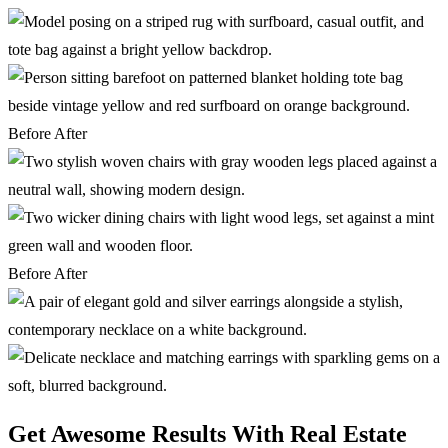
Before
After
Before
After
Get Awesome Results With Real Estate