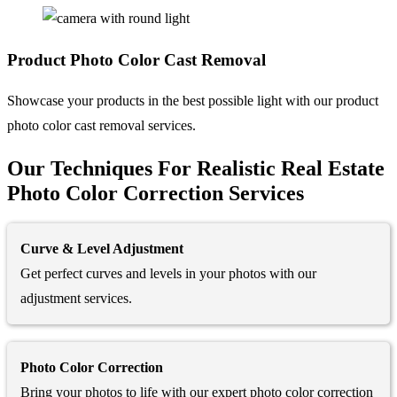
Product Photo
Color Cast Removal
Showcase your products in the best possible light with our product
photo color cast removal services.
Our Techniques For Realistic Real Estate
Photo Color Correction Services
Curve & Level Adjustment
Get perfect curves and levels in your photos with our
adjustment services.
Photo Color Correction
Bring your photos to life with our expert photo color correction