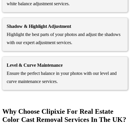
white balance adjustment services.
Shadow & Highlight Adjustment
Highlight the best parts of your photos and adjust the shadows
with our expert adjustment services.
Level & Curve Maintenance
Ensure the perfect balance in your photos with our level and
curve maintenance services.
Why Choose Clipixie For Real Estate
Color Cast Removal Services In The UK?