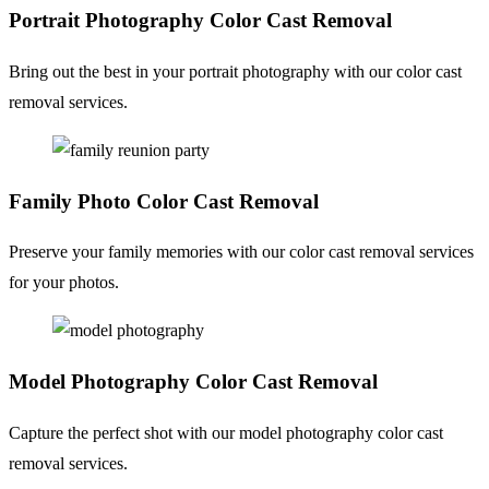
Portrait Photography
Color Cast Removal
Bring out the best in your portrait photography with our color cast
removal services.
Family Photo
Color Cast Removal
Preserve your family memories with our color cast removal services
for your photos.
Model Photography
Color Cast Removal
Capture the perfect shot with our model photography color cast
removal services.