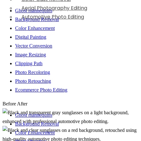
Aerial Photography Editing
Ghost mannequins
Automotive Photo Editing
Background Removal
Color Enhancement
Digital Painting
Vector Conversion
Image Resizing
Clipping Path
Photo Recoloring
Photo Retouching
Ecommerce Photo Editing
Before
After
Ghost mannequins
Background Removal
Color Enhancement