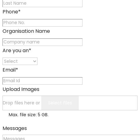
Phone
*
Organisation Name
Are you an
*
Email
*
Upload Images
Drop files here or
Select files
Max. file size: 5 GB.
Messages