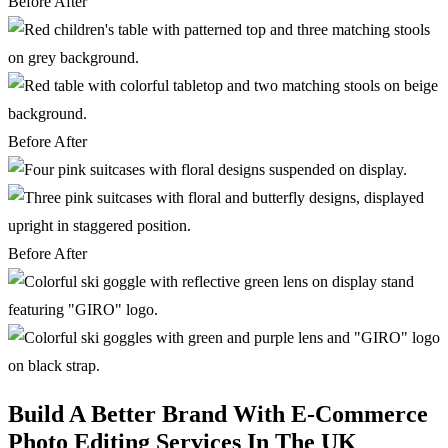
Before
After
Before
After
Before
After
Build A Better Brand With E-Commerce
Photo Editing Services In The UK