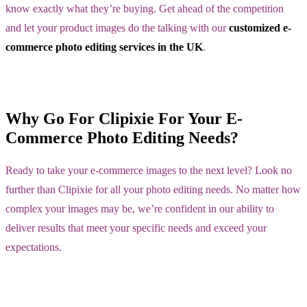
know exactly what they’re buying. Get ahead of the competition
and let your product images do the talking with our
customized e-
commerce photo editing services in the UK
.
Why Go For Clipixie For Your E-
Commerce Photo Editing Needs?
Ready to take your e-commerce images to the next level? Look no
further than Clipixie for all your photo editing needs. No matter how
complex your images may be, we’re confident in our ability to
deliver results that meet your specific needs and exceed your
expectations.