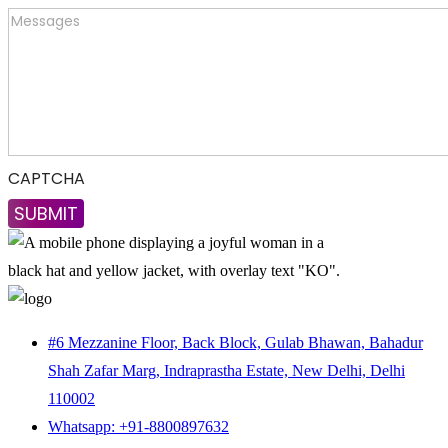
CAPTCHA
#6 Mezzanine Floor, Back Block, Gulab Bhawan, Bahadur
Shah Zafar Marg, Indraprastha Estate, New Delhi, Delhi
110002
Whatsapp: +91-8800897632