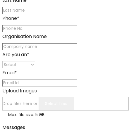
Last Name
*
Phone
*
Organisation Name
Are you an
*
Email
*
Upload Images
Drop files here or
Select files
Max. file size: 5 GB.
Messages