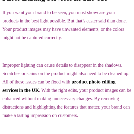
If you want your brand to be seen, you must showcase your
products in the best light possible. But that’s easier said than done.
Your product images may have unwanted elements, or the colors
might not be captured correctly.
Improper lighting can cause details to disappear in the shadows.
Scratches or stains on the product might also need to be cleaned up.
All of these issues can be fixed with
product photo editing
services in the UK
. With the right edits, your product images can be
enhanced without making unnecessary changes. By removing
distractions and highlighting the features that matter, your brand can
make a lasting impression on customers.