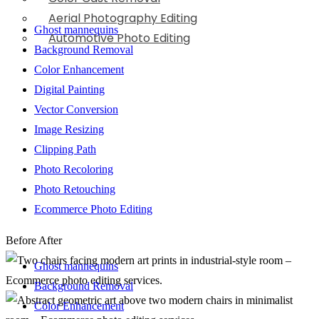
Aerial Photography Editing
Ghost mannequins
Automotive Photo Editing
Background Removal
Color Enhancement
Digital Painting
Vector Conversion
Image Resizing
Clipping Path
Photo Recoloring
Photo Retouching
Ecommerce Photo Editing
Before
After
Ghost mannequins
Background Removal
Color Enhancement