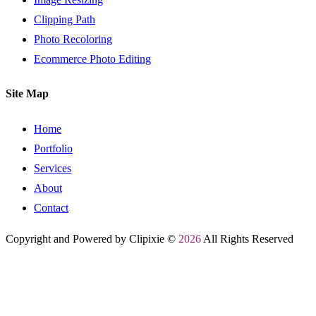
Clipping Path
Photo Recoloring
Ecommerce Photo Editing
Site Map
Home
Portfolio
Services
About
Contact
Copyright and Powered by Clipixie ©
2026
All Rights Reserved