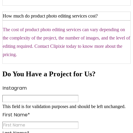
How much do product photo editing services cost?
The cost of product photo editing services can vary depending on
the complexity of the project, the number of images, and the level of
editing required. Contact Clipixie today to know more about the
pricing.
Do You Have a Project for Us?
Instagram
This field is for validation purposes and should be left unchanged.
First Name
*