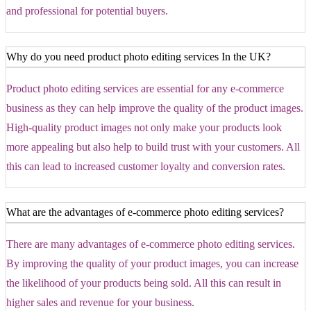
and professional for potential buyers.
Why do you need product photo editing services In the UK?
Product photo editing services are essential for any e-commerce
business as they can help improve the quality of the product images.
High-quality product images not only make your products look
more appealing but also help to build trust with your customers. All
this can lead to increased customer loyalty and conversion rates.
What are the advantages of e-commerce photo editing services?
There are many advantages of e-commerce photo editing services.
By improving the quality of your product images, you can increase
the likelihood of your products being sold. All this can result in
higher sales and revenue for your business.