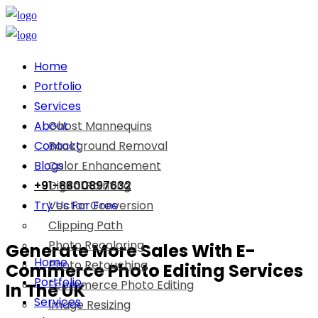
Home
Portfolio
Services
About
Ghost Mannequins
Contact
Background Removal
Blogs
Color Enhancement
+91-8800897632
Digital Painting
Try Us For Free
Vector Conversion
Clipping Path
Photo Recoloring
Generate More Sales With E-
Home
Photo Retouching
Commerce Photo Editing Services
Portfolio
Ecommerce Photo Editing
In The UK
Services
Image Resizing