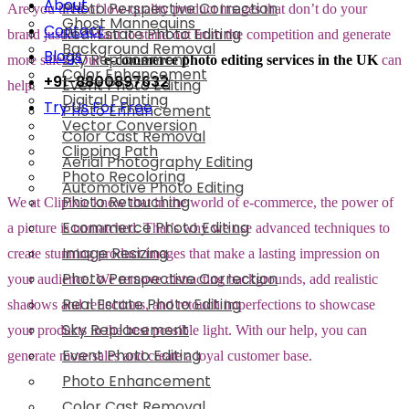
About
Photo Perspective Correction
Are you tired of low-quality product images that don’t do your
Ghost Mannequins
Contact
Real Estate Photo Editing
brand justice? Want to stand out from the competition and generate
Background Removal
Blogs
Sky Replacement
more sales? Our
e-commerce photo editing services in the UK
can
Color Enhancement
+91-8800897632
Event Photo Editing
help.
Digital Painting
Try Us For Free
Photo Enhancement
Vector Conversion
Color Cast Removal
Clipping Path
Aerial Photography Editing
Photo Recoloring
Automotive Photo Editing
Photo Retouching
We at Clipixie know that in the world of e-commerce, the power of
Ecommerce Photo Editing
a picture is unmatched. That’s why we use advanced techniques to
Image Resizing
create stunning product images that make a lasting impression on
Photo Perspective Correction
your audience. We remove distracting backgrounds, add realistic
Real Estate Photo Editing
shadows and reflections, and retouch imperfections to showcase
Sky Replacement
your products in the best possible light. With our help, you can
Event Photo Editing
generate more sales and create a loyal customer base.
Photo Enhancement
Color Cast Removal