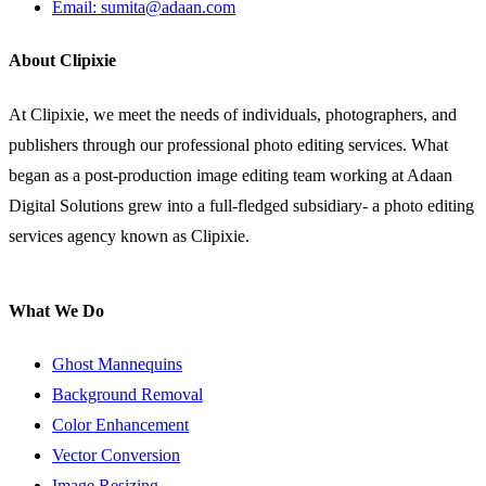
Email: sumita@adaan.com
About Clipixie
At Clipixie, we meet the needs of individuals, photographers, and
publishers through our professional photo editing services. What
began as a post-production image editing team working at Adaan
Digital Solutions grew into a full-fledged subsidiary- a photo editing
services agency known as Clipixie.
What We Do
Ghost Mannequins
Background Removal
Color Enhancement
Vector Conversion
Image Resizing