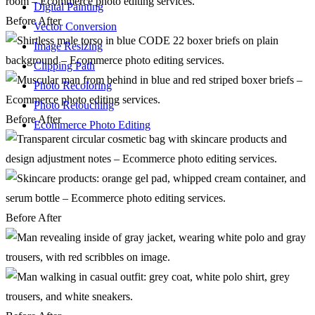
Digital Painting
Before
After
Vector Conversion
Image Resizing
Clipping Path
Photo Recoloring
Photo Retouching
Before
After
Ecommerce Photo Editing
Before
After