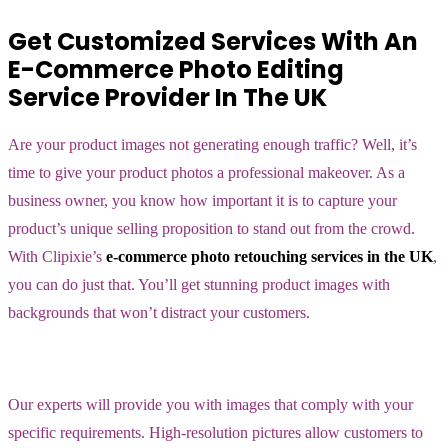
Get Customized Services With An
E-Commerce Photo Editing
Service Provider In The UK
Are your product images not generating enough traffic? Well, it’s
time to give your product photos a professional makeover. As a
business owner, you know how important it is to capture your
product’s unique selling proposition to stand out from the crowd.
With Clipixie’s
e-commerce photo retouching services in the UK
,
you can do just that. You’ll get stunning product images with
backgrounds that won’t distract your customers.
Our experts will provide you with images that comply with your
specific requirements. High-resolution pictures allow customers to