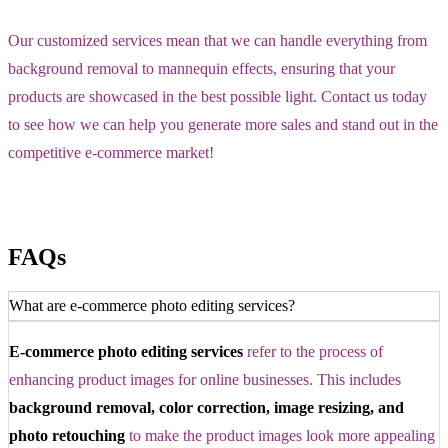
Our customized services mean that we can handle everything from
background removal to mannequin effects, ensuring that your
products are showcased in the best possible light. Contact us today
to see how we can help you generate more sales and stand out in the
competitive e-commerce market!
FAQs
What are e-commerce photo editing services?
E-commerce photo editing services
refer to the process of
enhancing product images for online businesses. This includes
background removal, color correction, image resizing, and
photo retouching
to make the product images look more appealing