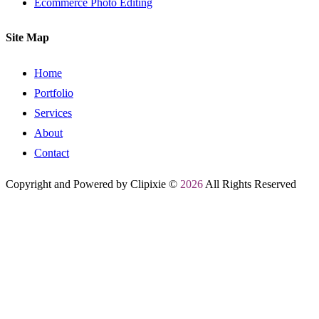
Ecommerce Photo Editing
Site Map
Home
Portfolio
Services
About
Contact
Copyright and Powered by Clipixie ©
2026
All Rights Reserved