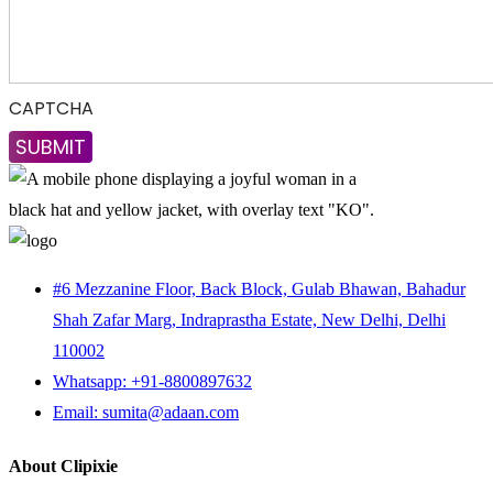
CAPTCHA
#6 Mezzanine Floor, Back Block, Gulab Bhawan, Bahadur
Shah Zafar Marg, Indraprastha Estate, New Delhi, Delhi
110002
Whatsapp: +91-8800897632
Email: sumita@adaan.com
About Clipixie