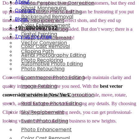
About
Photo Perspective Correction
Do you want your graphics to impress your customers, but they end
Ghost Mannequins
Contact
Real Estate Photo Editing
up pixelated and fuzzy when scaled? It can be frustrating if you put
Background Removal
Blogs
Sky Replacement
time and effort into getting the perfect shots, and they end up
Color Enhancement
+91-8800897632
Event Photo Editing
looking unprofessional when uploaded. But don’t worry; there is a
Digital Painting
Try Us For Free
Photo Enhancement
solution – Image Vector Conversion!
Vector Conversion
Color Cast Removal
Clipping Path
Aerial Photography Editing
Photo Recoloring
Automotive Photo Editing
Photo Retouching
Ecommerce Photo Editing
Converting your images into vectors can help maintain clarity and
Image Resizing
quality irrespective of the size you need. With the
best vector
Photo Perspective Correction
conversion services in New York
, you can scale, move, rotate,
Real Estate Photo Editing
stretch, and fill backgrounds without losing any details. By choosing
Sky Replacement
Clipixie for all your photo editing needs, you can get professional-
Event Photo Editing
looking visuals that can take your business to new heights.
Photo Enhancement
Color Cast Removal