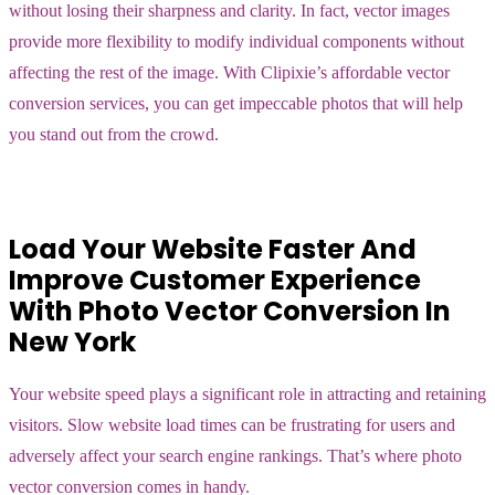
without losing their sharpness and clarity. In fact, vector images
provide more flexibility to modify individual components without
affecting the rest of the image. With Clipixie’s affordable vector
conversion services, you can get impeccable photos that will help
you stand out from the crowd.
Load Your Website Faster And
Improve Customer Experience
With Photo Vector Conversion In
New York
Your website speed plays a significant role in attracting and retaining
visitors. Slow website load times can be frustrating for users and
adversely affect your search engine rankings. That’s where photo
vector conversion comes in handy.