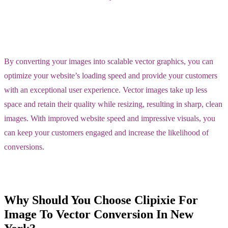
By converting your images into scalable vector graphics, you can
optimize your website’s loading speed and provide your customers
with an exceptional user experience. Vector images take up less
space and retain their quality while resizing, resulting in sharp, clean
images. With improved website speed and impressive visuals, you
can keep your customers engaged and increase the likelihood of
conversions.
Why Should You Choose Clipixie For
Image To Vector Conversion In New