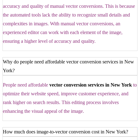
accuracy and quality of manual vector conversions. This is because
the automated tools lack the ability to recognize small details and
complexities in images. With manual vector conversions, an
experienced editor can work with each element of the image,
ensuring a higher level of accuracy and quality.
Why do people need affordable vector conversion services in New
York?
People need affordable
vector conversion services in New York
to
optimize their website speed, improve customer experience, and
rank higher on search results. This editing process involves
enhancing the visual appeal of the image.
How much does image-to-vector conversion cost in New York?