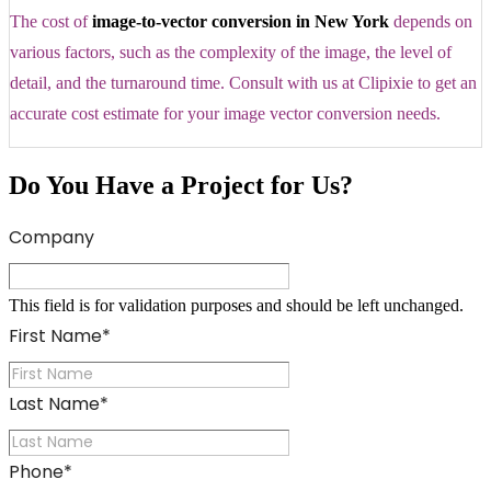
The cost of
image-to-vector conversion in New York
depends on
various factors, such as the complexity of the image, the level of
detail, and the turnaround time. Consult with us at Clipixie to get an
accurate cost estimate for your image vector conversion needs.
Do You Have a Project for Us?
Company
This field is for validation purposes and should be left unchanged.
First Name
*
Last Name
*
Phone
*