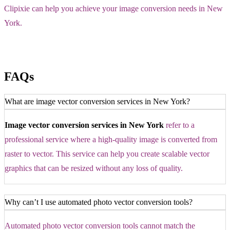
Clipixie can help you achieve your image conversion needs in New
York.
FAQs
What are image vector conversion services in New York?
Image vector conversion services in New York
refer to a
professional service where a high-quality image is converted from
raster to vector. This service can help you create scalable vector
graphics that can be resized without any loss of quality.
Why can’t I use automated photo vector conversion tools?
Automated photo vector conversion tools cannot match the