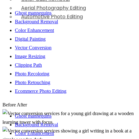
Aerial Photography Editing
Ghost mannequins
Automotive Photo Editing
Background Removal
Color Enhancement
Digital Painting
Vector Conversion
Image Resizing
Clipping Path
Photo Recoloring
Photo Retouching
Ecommerce Photo Editing
Before
After
Ghost mannequins
Background Removal
Color Enhancement