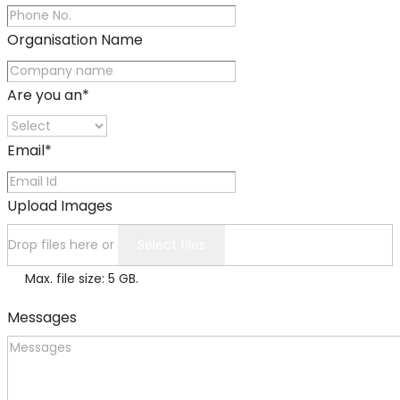
Organisation Name
Are you an
*
Email
*
Upload Images
Drop files here or
Select files
Max. file size: 5 GB.
Messages