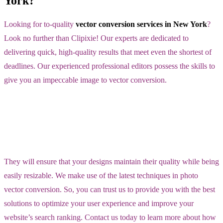
York?
Looking for to-quality
vector conversion services in New York
?
Look no further than Clipixie! Our experts are dedicated to
delivering quick, high-quality results that meet even the shortest of
deadlines. Our experienced professional editors possess the skills to
give you an impeccable image to vector conversion.
They will ensure that your designs maintain their quality while being
easily resizable. We make use of the latest techniques in photo
vector conversion. So, you can trust us to provide you with the best
solutions to optimize your user experience and improve your
website’s search ranking. Contact us today to learn more about how