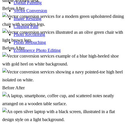
Digital Painting
Before
After
Vector Conversion
Image Resizing
Clipping Path
Photo Recoloring
Photo Retouching
Before
After
Ecommerce Photo Editing
Before
After