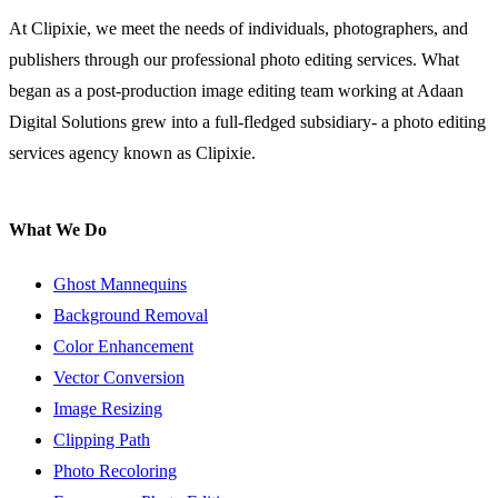
At Clipixie, we meet the needs of individuals, photographers, and
publishers through our professional photo editing services. What
began as a post-production image editing team working at Adaan
Digital Solutions grew into a full-fledged subsidiary- a photo editing
services agency known as Clipixie.
What We Do
Ghost Mannequins
Background Removal
Color Enhancement
Vector Conversion
Image Resizing
Clipping Path
Photo Recoloring