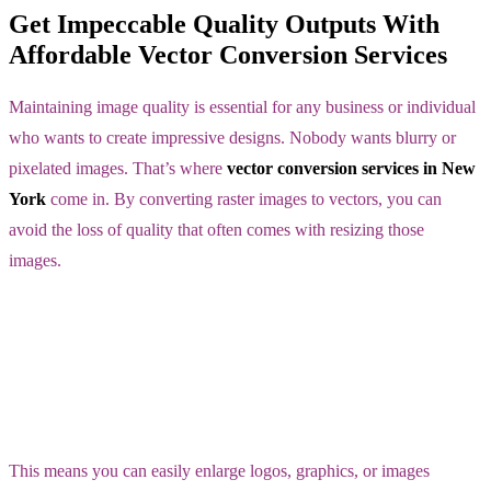
Get Impeccable Quality Outputs With
Affordable Vector Conversion Services
Maintaining image quality is essential for any business or individual
who wants to create impressive designs. Nobody wants blurry or
pixelated images. That’s where
vector conversion services in New
York
come in. By converting raster images to vectors, you can
avoid the loss of quality that often comes with resizing those
images.
This means you can easily enlarge logos, graphics, or images