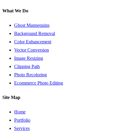
What We Do
Ghost Mannequins
Background Removal
Color Enhancement
Vector Conversion
Image Resizing
Clipping Path
Photo Recoloring
Ecommerce Photo Editing
Site Map
Home
Portfolio
Services