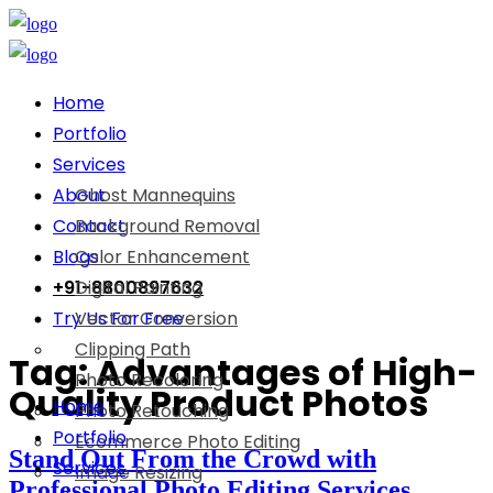
Home
Portfolio
Services
About
Ghost Mannequins
Contact
Background Removal
Blogs
Color Enhancement
+91-8800897632
Digital Painting
Try Us For Free
Vector Conversion
Clipping Path
Tag:
Advantages of High-
Photo Recoloring
Quality Product Photos
Home
Photo Retouching
Portfolio
Ecommerce Photo Editing
Stand Out From the Crowd with
Services
Image Resizing
Professional Photo Editing Services