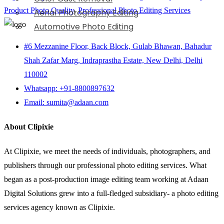
Product Photo Quality
,
Professional Photo Editing Services
Aerial Photography Editing
Automotive Photo Editing
#6 Mezzanine Floor, Back Block, Gulab Bhawan, Bahadur
Shah Zafar Marg, Indraprastha Estate, New Delhi, Delhi
110002
Whatsapp: +91-8800897632
Email: sumita@adaan.com
About Clipixie
At Clipixie, we meet the needs of individuals, photographers, and
publishers through our professional photo editing services. What
began as a post-production image editing team working at Adaan
Digital Solutions grew into a full-fledged subsidiary- a photo editing
services agency known as Clipixie.