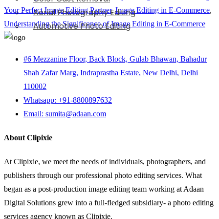
Your Perfect Image Editing Partner
,
Image Editing in E-Commerce
,
Aerial Photography Editing
Understanding the Significance of Image Editing in E-Commerce
Automotive Photo Editing
#6 Mezzanine Floor, Back Block, Gulab Bhawan, Bahadur
Shah Zafar Marg, Indraprastha Estate, New Delhi, Delhi
110002
Whatsapp: +91-8800897632
Email: sumita@adaan.com
About Clipixie
At Clipixie, we meet the needs of individuals, photographers, and
publishers through our professional photo editing services. What
began as a post-production image editing team working at Adaan
Digital Solutions grew into a full-fledged subsidiary- a photo editing
services agency known as Clipixie.