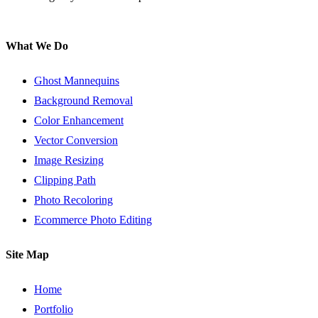
What We Do
Ghost Mannequins
Background Removal
Color Enhancement
Vector Conversion
Image Resizing
Clipping Path
Photo Recoloring
Ecommerce Photo Editing
Site Map
Home
Portfolio